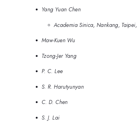
Yang Yuan Chen
Academia Sinica, Nankang, Taipei
Maw-Kuen Wu
Tzong-Jer Yang
P. C. Lee
S. R. Harutyunyan
C. D. Chen
S. J. Lai