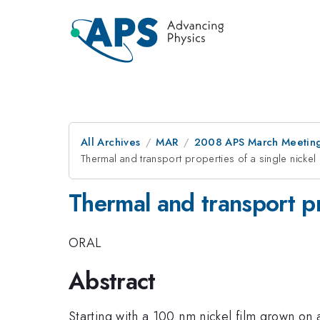
All Archives
MAR
2008 APS March Meeting
Thermal and transport properties of a single nickel
Thermal and transport pr
ORAL
Abstract
Starting with a 100 nm nickel film grown on 