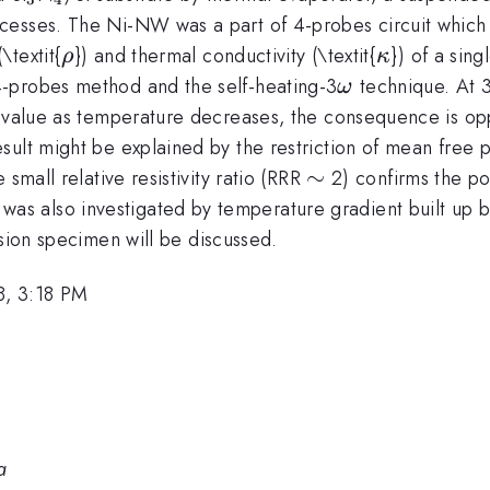
esses. The Ni-NW was a part of 4-probes circuit which i
\rho
\kappa
\textit{
}) and thermal conductivity (\textit{
}) of a sin
ρ
κ
\omega
-probes method and the self-heating-3
technique. At 3
ω
 value as temperature decreases, the consequence is oppos
sult might be explained by the restriction of mean free
\sim
∼
small relative resistivity ratio (RRR
2) confirms the pol
was also investigated by temperature gradient built up
ion specimen will be discussed.
8, 3:18 PM
a