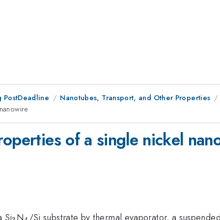
 PostDeadline
Nanotubes, Transport, and Other Properties
 nanowire
operties of a single nickel nan
_{3}
_{4}
a Si
N
/Si substrate by thermal evaporator, a suspende
3
4