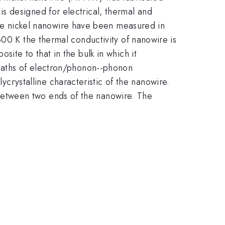
s designed for electrical, thermal and
gle nickel nanowire have been measured in
00 K the thermal conductivity of nanowire is
ite to that in the bulk in which it
 paths of electron/phonon--phonon
ycrystalline characteristic of the nanowire.
 between two ends of the nanowire. The