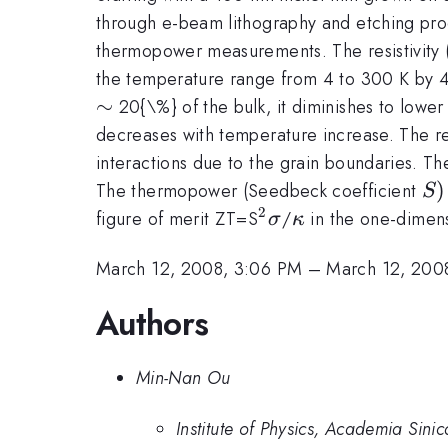
through e-beam lithography and etching proc
thermopower measurements. The resistivity (
the temperature range from 4 to 300 K by 4
\sim
∼
20{\%} of the bulk, it diminishes to lower
decreases with temperature increase. The re
interactions due to the grain boundaries. The 
S)
)
The thermopower (Seedbeck coefficient
S
2
^{2}\sigma
\kappa
figure of merit ZT=S
/
in the one-dimens
σ
κ
March 12, 2008, 3:06 PM
–
March 12, 200
Authors
Min-Nan Ou
Institute of Physics, Academia Sinic