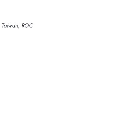
, Taiwan, ROC