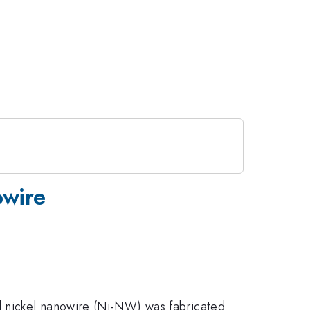
owire
d nickel nanowire (Ni-NW) was fabricated