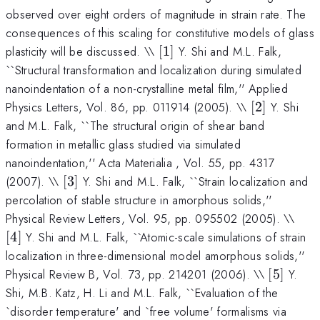
observed over eight orders of magnitude in strain rate. The
consequences of this scaling for constitutive models of glass
[1]
plasticity will be discussed. \\
[
1
]
Y. Shi and M.L. Falk,
``Structural transformation and localization during simulated
nanoindentation of a non-crystalline metal film,'' Applied
[2]
Physics Letters, Vol. 86, pp. 011914 (2005). \\
[
2
]
Y. Shi
and M.L. Falk, ``The structural origin of shear band
formation in metallic glass studied via simulated
nanoindentation,'' Acta Materialia , Vol. 55, pp. 4317
[3]
(2007). \\
[
3
]
Y. Shi and M.L. Falk, ``Strain localization and
percolation of stable structure in amorphous solids,''
[4]
Physical Review Letters, Vol. 95, pp. 095502 (2005). \\
[
4
]
Y. Shi and M.L. Falk, ``Atomic-scale simulations of strain
localization in three-dimensional model amorphous solids,''
[5]
Physical Review B, Vol. 73, pp. 214201 (2006). \\
[
5
]
Y.
Shi, M.B. Katz, H. Li and M.L. Falk, ``Evaluation of the
`disorder temperature' and `free volume' formalisms via