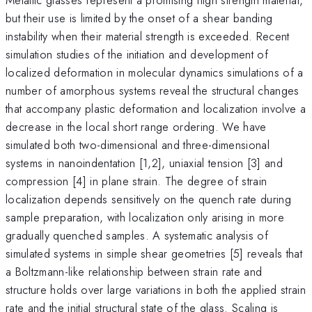
but their use is limited by the onset of a shear banding
instability when their material strength is exceeded. Recent
simulation studies of the initiation and development of
localized deformation in molecular dynamics simulations of a
number of amorphous systems reveal the structural changes
that accompany plastic deformation and localization involve a
decrease in the local short range ordering. We have
simulated both two-dimensional and three-dimensional
systems in nanoindentation [1,2], uniaxial tension [3] and
compression [4] in plane strain. The degree of strain
localization depends sensitively on the quench rate during
sample preparation, with localization only arising in more
gradually quenched samples. A systematic analysis of
simulated systems in simple shear geometries [5] reveals that
a Boltzmann-like relationship between strain rate and
structure holds over large variations in both the applied strain
rate and the initial structural state of the glass. Scaling is