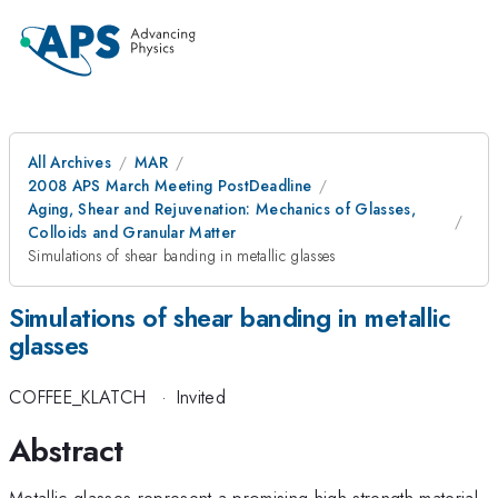
All Archives
MAR
2008 APS March Meeting PostDeadline
Aging, Shear and Rejuvenation: Mechanics of Glasses,
Colloids and Granular Matter
Simulations of shear banding in metallic glasses
Simulations of shear banding in metallic
glasses
COFFEE_KLATCH
·
Invited
Abstract
Metallic glasses represent a promising high strength material,