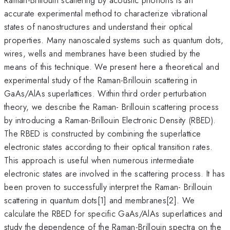
accurate experimental method to characterize vibrational
states of nanostructures and understand their optical
properties. Many nanoscaled systems such as quantum dots,
wires, wells and membranes have been studied by the
means of this technique. We present here a theoretical and
experimental study of the Raman-Brillouin scattering in
GaAs/AlAs superlattices. Within third order perturbation
theory, we describe the Raman- Brillouin scattering process
by introducing a Raman-Brillouin Electronic Density (RBED).
The RBED is constructed by combining the superlattice
electronic states according to their optical transition rates.
This approach is useful when numerous intermediate
electronic states are involved in the scattering process. It has
been proven to successfully interpret the Raman- Brillouin
scattering in quantum dots[1] and membranes[2]. We
calculate the RBED for specific GaAs/AlAs superlattices and
study the dependence of the Raman-Brillouin spectra on the