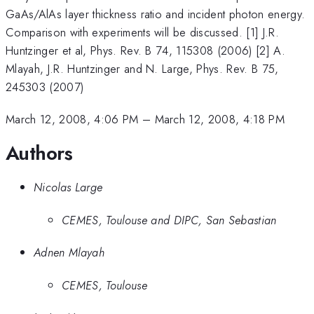
GaAs/AlAs layer thickness ratio and incident photon energy.
Comparison with experiments will be discussed. [1] J.R.
Huntzinger et al, Phys. Rev. B 74, 115308 (2006) [2] A.
Mlayah, J.R. Huntzinger and N. Large, Phys. Rev. B 75,
245303 (2007)
March 12, 2008, 4:06 PM
–
March 12, 2008, 4:18 PM
Authors
Nicolas Large
CEMES, Toulouse and DIPC, San Sebastian
Adnen Mlayah
CEMES, Toulouse