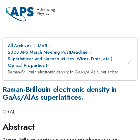
All Archives
MAR
2008 APS March Meeting PostDeadline
Superlattices and Nanostructures (Wires, Dots, etc.):
Optical Properties II
Raman-Brillouin electronic density in GaAs/AlAs superlattices.
Raman-Brillouin electronic density in
GaAs/AlAs superlattices.
ORAL
Abstract
Raman-Brillouin scattering by acoustic phonons is an