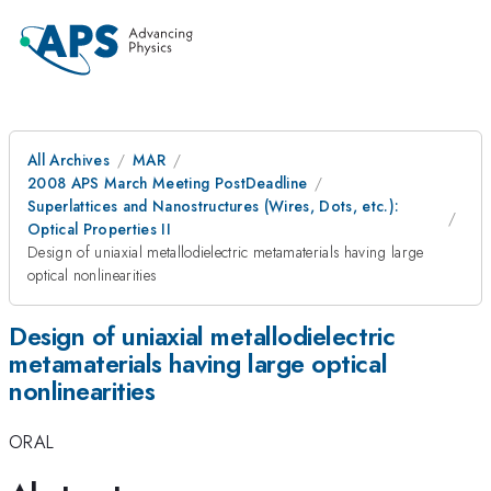
All Archives
MAR
2008 APS March Meeting PostDeadline
Superlattices and Nanostructures (Wires, Dots, etc.):
Optical Properties II
Design of uniaxial metallodielectric metamaterials having large
optical nonlinearities
Design of uniaxial metallodielectric
metamaterials having large optical
nonlinearities
ORAL