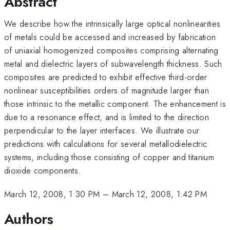
Abstract
We describe how the intrinsically large optical nonlinearities
of metals could be accessed and increased by fabrication
of uniaxial homogenized composites comprising alternating
metal and dielectric layers of subwavelength thickness. Such
composites are predicted to exhibit effective third-order
nonlinear susceptibilities orders of magnitude larger than
those intrinsic to the metallic component. The enhancement is
due to a resonance effect, and is limited to the direction
perpendicular to the layer interfaces. We illustrate our
predictions with calculations for several metallodielectric
systems, including those consisting of copper and titanium
dioxide components.
March 12, 2008, 1:30 PM
–
March 12, 2008, 1:42 PM
Authors