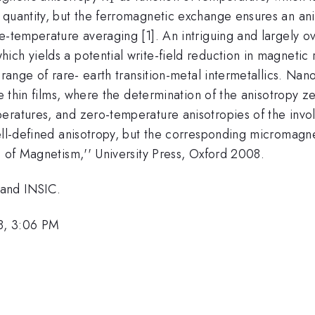
{1}
 quantity, but the ferromagnetic exchange ensures an an
-temperature averaging [1]. An intriguing and largely ove
ch yields a potential write-field reduction in magnetic r
 range of rare- earth transition-metal intermetallics. Nan
re thin films, where the determination of the anisotropy z
peratures, and zero-temperature anisotropies of the inv
ell-defined anisotropy, but the corresponding micromagne
s of Magnetism,'' University Press, Oxford 2008.
 and INSIC.
8, 3:06 PM