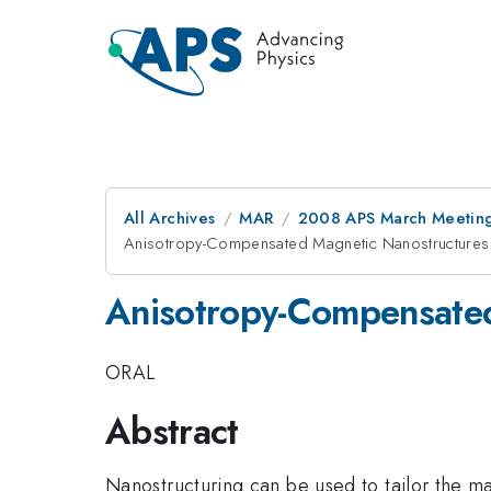
All Archives
MAR
2008 APS March Meeting
Anisotropy-Compensated Magnetic Nanostructures
Anisotropy-Compensated
ORAL
Abstract
Nanostructuring can be used to tailor the m