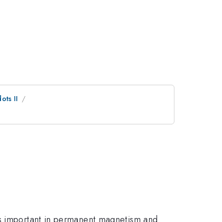
ts II
is important in permanent magnetism and