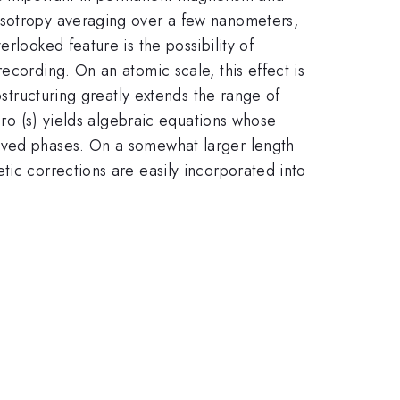
isotropy averaging over a few nanometers,
rlooked feature is the possibility of
ecording. On an atomic scale, this effect is
ostructuring greatly extends the range of
ero (s) yields algebraic equations whose
olved phases. On a somewhat larger length
tic corrections are easily incorporated into