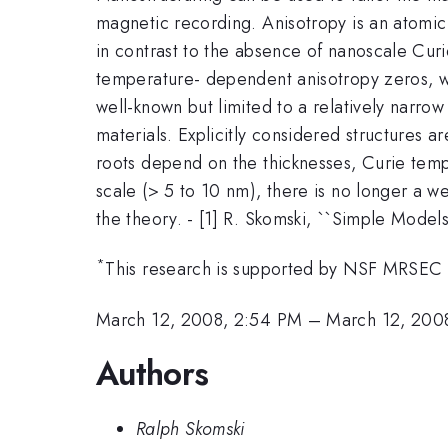
magnetic recording. Anisotropy is an atomic
in contrast to the absence of nanoscale Curie
temperature- dependent anisotropy zeros, whi
well-known but limited to a relatively narrow
materials. Explicitly considered structures a
roots depend on the thicknesses, Curie tem
scale (> 5 to 10 nm), there is no longer a w
the theory. - [1] R. Skomski, ``Simple Model
*
This research is supported by NSF MRSEC
March 12, 2008, 2:54 PM
–
March 12, 200
Authors
Ralph Skomski