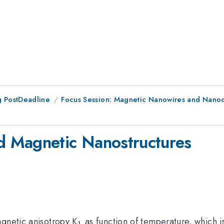
 PostDeadline
Focus Session: Magnetic Nanowires and Nanodo
 Magnetic Nanostructures
_
agnetic anisotropy K
as function of temperature, which 
1