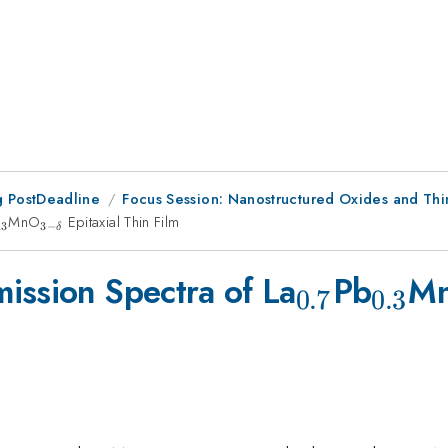
 PostDeadline
Focus Session: Nanostructured Oxides and Thi
}
{0.3}
MnO
_{3-
Epitaxial Thin Film
.3
3
−
δ
\delta
}
_{0.7}
_{0.
ission Spectra of La
Pb
M
0.7
0.3