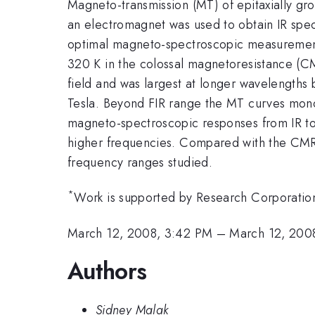
Magneto-transmission (MT) of epitaxially gr
an electromagnet was used to obtain IR spe
optimal magneto-spectroscopic measurements 
320 K in the colossal magnetoresistance (CMR
field and was largest at longer wavelength
Tesla. Beyond FIR range the MT curves monot
magneto-spectroscopic responses from IR to 
higher frequencies. Compared with the CMR 
frequency ranges studied.
*
Work is supported by Research Corpora
March 12, 2008, 3:42 PM
–
March 12, 200
Authors
Sidney Malak