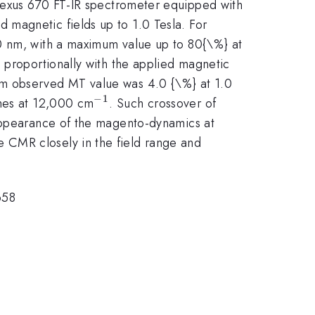
xus 670 FT-IR spectrometer equipped with
d magnetic fields up to 1.0 Tesla. For
90 nm, with a maximum value up to 80{\%} at
 proportionally with the applied magnetic
imum observed MT value was 4.0 {\%} at 1.0
−
1
^{-1}
shes at 12,000 cm
. Such crossover of
sappearance of the magento-dynamics at
 CMR closely in the field range and
658