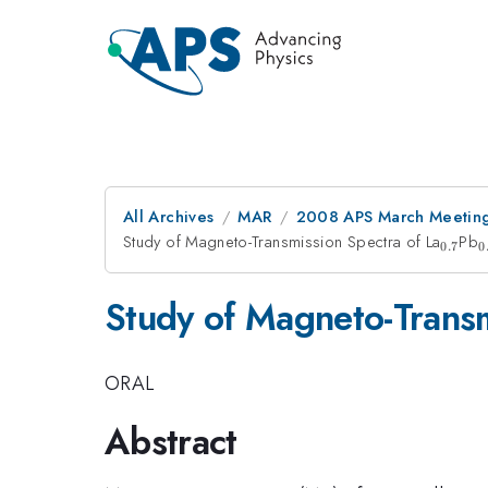
All Archives
MAR
2008 APS March Meeting
Study of Magneto-Transmission Spectra of La
_{0.7
Pb
_
0.7
0
Study of Magneto-Transm
ORAL
Abstract