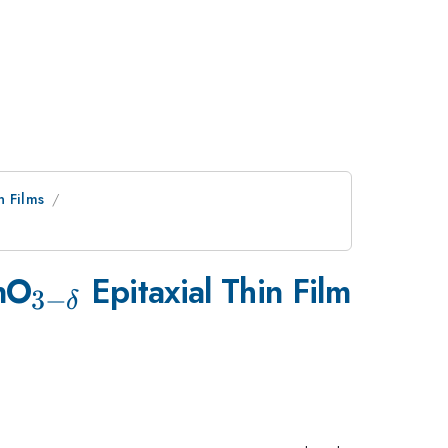
n Films
3}
_{3-
nO
Epitaxial Thin Film
3
−
δ
\delta
}