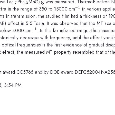
_{0.7}
_{0.3}
_{3}
g
own La
Pb
MnO
was measured. ThermoElectron Ne
0.7
0.3
3
{\rm
−
1
^{-1}
ctra in the range of 350 to 15000 cm
in various applie
g}
in transmission, the studied film had a thickness of 1
) effect in 5.5 Tesla. It was observed that the MT scale
−
1
^{-1}
s below 4000 cm
. In this far infrared range, the max
onically decrease with frequency, until the effect vani
optical frequencies is the first evidence of gradual di
effect, the measured MT property resembled that of the
tion award CC5766 and by DOE award DEFC52004NA25
8, 3:54 PM