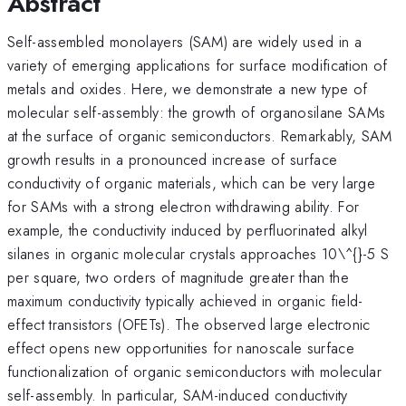
Abstract
Self-assembled monolayers (SAM) are widely used in a
variety of emerging applications for surface modification of
metals and oxides. Here, we demonstrate a new type of
molecular self-assembly: the growth of organosilane SAMs
at the surface of organic semiconductors. Remarkably, SAM
growth results in a pronounced increase of surface
conductivity of organic materials, which can be very large
for SAMs with a strong electron withdrawing ability. For
example, the conductivity induced by perfluorinated alkyl
silanes in organic molecular crystals approaches 10\^{}-5 S
per square, two orders of magnitude greater than the
maximum conductivity typically achieved in organic field-
effect transistors (OFETs). The observed large electronic
effect opens new opportunities for nanoscale surface
functionalization of organic semiconductors with molecular
self-assembly. In particular, SAM-induced conductivity