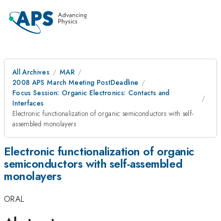
All Archives
MAR
2008 APS March Meeting PostDeadline
Focus Session: Organic Electronics: Contacts and
Interfaces
Electronic functionalization of organic semiconductors with self-
assembled monolayers
Electronic functionalization of organic
semiconductors with self-assembled
monolayers
ORAL