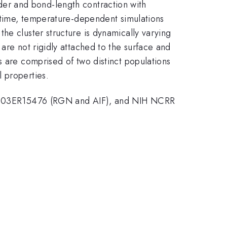
der and bond-length contraction with
l-time, temperature-dependent simulations
he cluster structure is dynamically varying
are not rigidly attached to the surface and
s are comprised of two distinct populations
 properties.
2-03ER15476 (RGN and AIF), and NIH NCRR