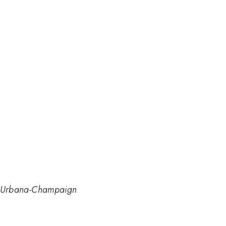
 at Urbana-Champaign