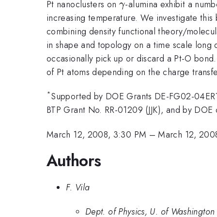
\gamma
Pt nanoclusters on
-alumina exhibit a numb
γ
increasing temperature. We investigate this 
combining density functional theory/molecula
in shape and topology on a time scale long c
occasionally pick up or discard a Pt-O bond.
of Pt atoms depending on the charge transfe
*
Supported by DOE Grants DE-FG02-04ER1
BTP Grant No. RR-01209 (JJK), and by DOE
March 12, 2008, 3:30 PM
–
March 12, 200
Authors
F. Vila
Dept. of Physics, U. of Washington