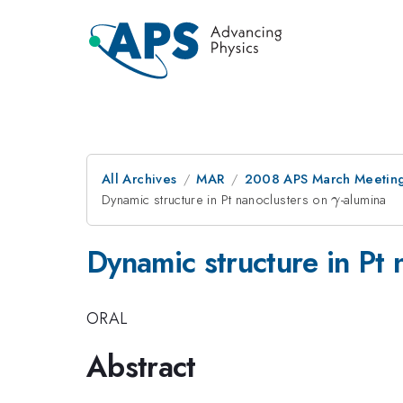
All Archives
MAR
2008 APS March Meeting
Dynamic structure in Pt nanoclusters on
\gamma
-alumina
γ
Dynamic structure in Pt
ORAL
Abstract