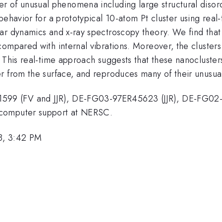
er of unusual phenomena including large structural disor
behavior for a prototypical 10-atom Pt cluster using rea
r dynamics and x-ray spectroscopy theory. We find that t
ompared with internal vibrations. Moreover, the clusters 
 This real-time approach suggests that these nanocluster
r from the surface, and reproduces many of their unusual
599 (FV and JJR), DE-FG03-97ER45623 (JJR), DE-FG0
 computer support at NERSC.
8, 3:42 PM