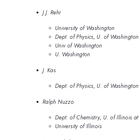
J.J. Rehr
University of Washington
Dept. of Physics, U. of Washington
Univ of Washington
U. Washington
J. Kas
Dept. of Physics, U. of Washington
Ralph Nuzzo
Dept. of Chemistry, U. of Illinois
University of Illinois