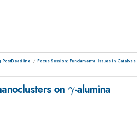
 PostDeadline
Focus Session: Fundamental Issues in Catalysis I
\gamma
 nanoclusters on
-alumina
γ