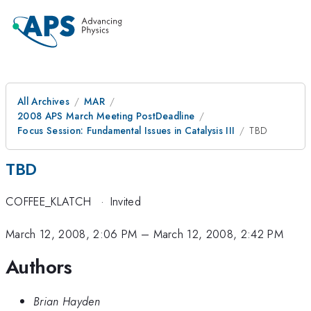
All Archives
MAR
2008 APS March Meeting PostDeadline
Focus Session: Fundamental Issues in Catalysis III
TBD
TBD
COFFEE_KLATCH
·
Invited
March 12, 2008, 2:06 PM
–
March 12, 2008, 2:42 PM
Authors
Brian Hayden