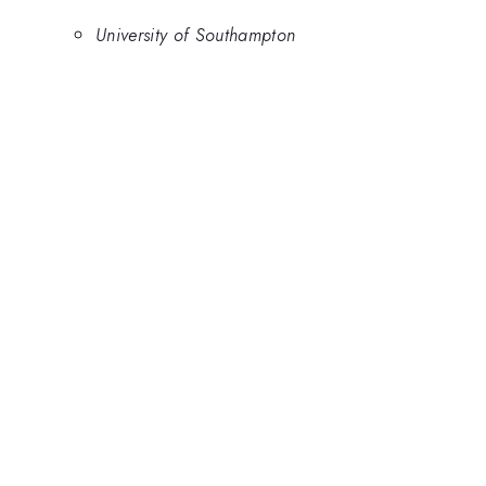
University of Southampton