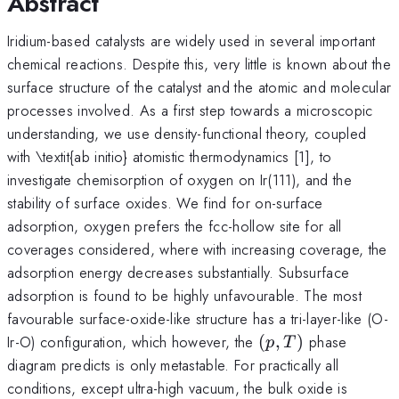
Abstract
Iridium-based catalysts are widely used in several important
chemical reactions. Despite this, very little is known about the
surface structure of the catalyst and the atomic and molecular
processes involved. As a first step towards a microscopic
understanding, we use density-functional theory, coupled
with \textit{ab initio} atomistic thermodynamics [1], to
investigate chemisorption of oxygen on Ir(111), and the
stability of surface oxides. We find for on-surface
adsorption, oxygen prefers the fcc-hollow site for all
coverages considered, where with increasing coverage, the
adsorption energy decreases substantially. Subsurface
adsorption is found to be highly unfavourable. The most
favourable surface-oxide-like structure has a tri-layer-like (O-
(p,T)
Ir-O) configuration, which however, the
(
,
)
phase
p
T
diagram predicts is only metastable. For practically all
conditions, except ultra-high vacuum, the bulk oxide is