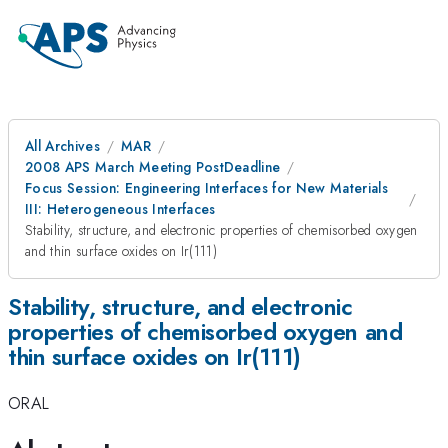
All Archives
MAR
2008 APS March Meeting PostDeadline
Focus Session: Engineering Interfaces for New Materials
III: Heterogeneous Interfaces
Stability, structure, and electronic properties of chemisorbed oxygen
and thin surface oxides on Ir(111)
Stability, structure, and electronic
properties of chemisorbed oxygen and
thin surface oxides on Ir(111)
ORAL