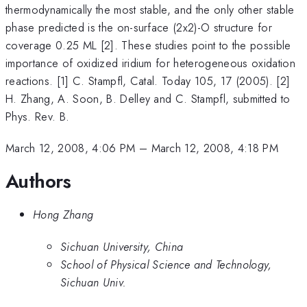
thermodynamically the most stable, and the only other stable
phase predicted is the on-surface (2x2)-O structure for
coverage 0.25 ML [2]. These studies point to the possible
importance of oxidized iridium for heterogeneous oxidation
reactions. [1] C. Stampfl, Catal. Today 105, 17 (2005). [2]
H. Zhang, A. Soon, B. Delley and C. Stampfl, submitted to
Phys. Rev. B.
March 12, 2008, 4:06 PM
–
March 12, 2008, 4:18 PM
Authors
Hong Zhang
Sichuan University, China
School of Physical Science and Technology,
Sichuan Univ.