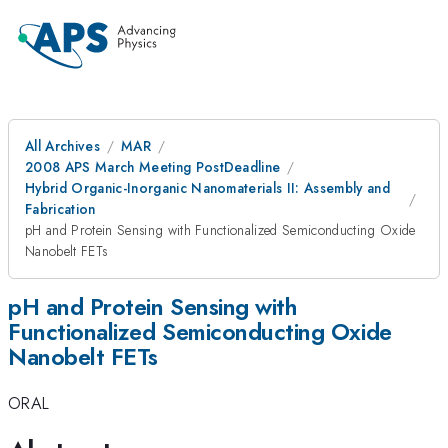
All Archives
MAR
2008 APS March Meeting PostDeadline
Hybrid Organic-Inorganic Nanomaterials II: Assembly and
Fabrication
pH and Protein Sensing with Functionalized Semiconducting Oxide
Nanobelt FETs
pH and Protein Sensing with
Functionalized Semiconducting Oxide
Nanobelt FETs
ORAL