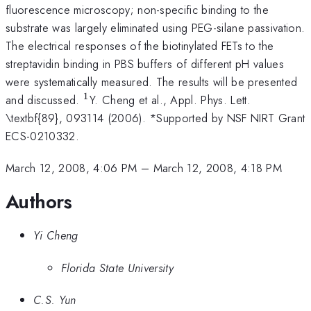
fluorescence microscopy; non-specific binding to the
substrate was largely eliminated using PEG-silane passivation.
The electrical responses of the biotinylated FETs to the
streptavidin binding in PBS buffers of different pH values
were systematically measured. The results will be presented
1
^{1}
and discussed.
Y. Cheng et al., Appl. Phys. Lett.
\textbf{89}, 093114 (2006). *Supported by NSF NIRT Grant
ECS-0210332.
March 12, 2008, 4:06 PM
–
March 12, 2008, 4:18 PM
Authors
Yi Cheng
Florida State University
C.S. Yun