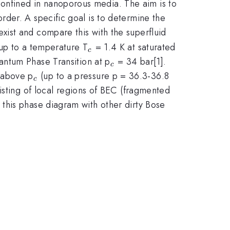
onfined in nanoporous media. The aim is to
der. A specific goal is to determine the
ist and compare this with the superfluid
_c
 up to a temperature T
= 1.4 K at saturated
c
_c
antum Phase Transition at p
= 34 bar[1].
c
_c
 above p
(up to a pressure p = 36.3-36.8
c
isting of local regions of BEC (fragmented
this phase diagram with other dirty Bose