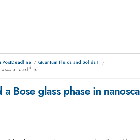
 PostDeadline
Quantum Fluids and Solids II
4
noscale liquid
^4
He
a Bose glass phase in nanosca
4