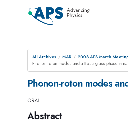
All Archives
MAR
2008 APS March Meeting
Phonon-roton modes and a Bose glass phase in na
Phonon-roton modes and 
ORAL
Abstract