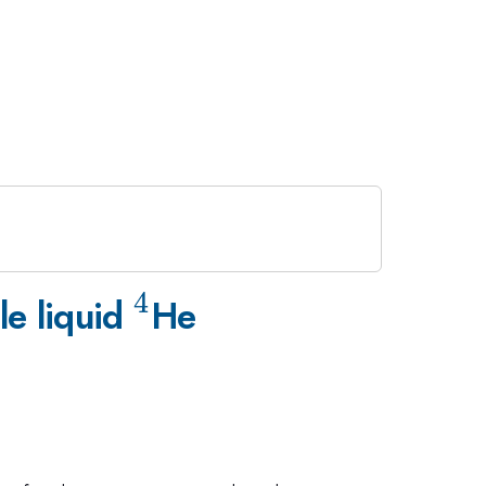
4
^4
le liquid
He