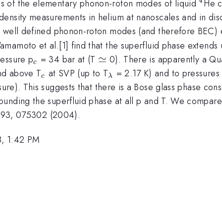
^4
s of the elementary phonon-roton modes of liquid
He c
ensity measurements in helium at nanoscales and in disor
 well defined phonon-roton modes (and therefore BEC) ex
mamoto et al.[1] find that the superfluid phase extends
_c
\simeq
≃
ressure p
= 34 bar at (T
0). There is apparently a Qu
c
_c
_\lambda
nd above T
at SVP (up to T
= 2.17 K) and to pressures
c
λ
re). This suggests that there is a Bose glass phase cons
unding the superfluid phase at all p and T. We compare 
t. 93, 075302 (2004).
8, 1:42 PM