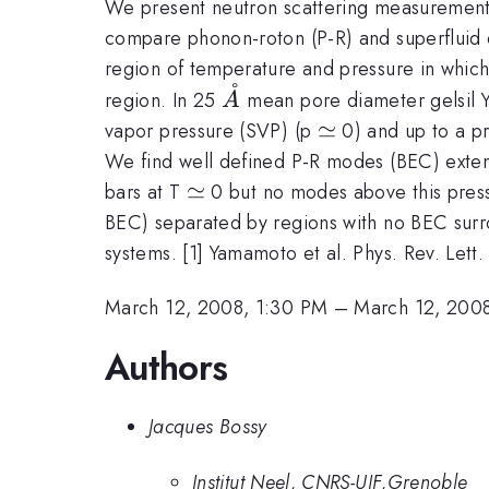
We present neutron scattering measurement
compare phonon-roton (P-R) and superfluid d
region of temperature and pressure in which
˚
\AA
region. In 25
mean pore diameter gelsil Ya
A
\simeq
≃
vapor pressure (SVP) (p
0) and up to a p
We find well defined P-R modes (BEC) exte
\simeq
≃
bars at T
0 but no modes above this pressu
BEC) separated by regions with no BEC surro
systems. [1] Yamamoto et al. Phys. Rev. Let
March 12, 2008, 1:30 PM
–
March 12, 200
Authors
Jacques Bossy
Institut Neel, CNRS-UJF,Grenoble