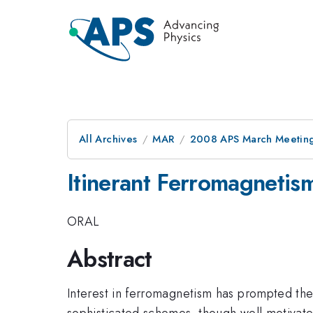
All Archives
MAR
2008 APS March Meeting
Itinerant Ferromagnetis
ORAL
Abstract
Interest in ferromagnetism has prompted th
sophisticated schemes, though well motivated 