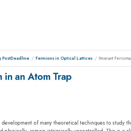
 PostDeadline
Fermions in Optical Lattices
Itinerant Ferrom
m in an Atom Trap
e development of many theoretical techinques to study
physically, remain intrinsically uncontrolled. This is a c