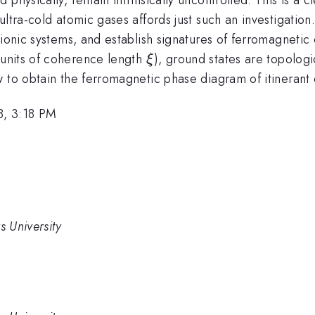
ultra-cold atomic gases affords just such an investigati
mionic systems, and establish signatures of ferromagnetic
\xi
n units of coherence length
), ground states are topologic
ξ
w to obtain the ferromagnetic phase diagram of itinerant
8, 3:18 PM
s University