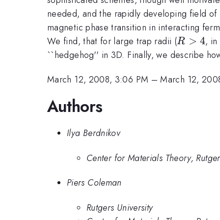
needed, and the rapidly developing field of 
magnetic phase transition in interacting fer
R
>
4
We find, that for large trap radii (
, i
R
>
``hedgehog'' in 3D. Finally, we describe ho
4
March 12, 2008, 3:06 PM
–
March 12, 200
Authors
Ilya Berdnikov
Center for Materials Theory, Rutger
Piers Coleman
Rutgers University