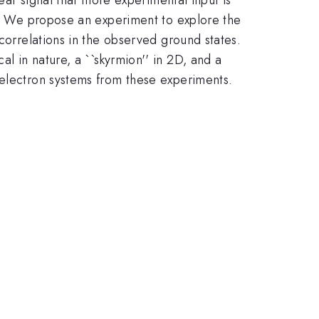
on. We propose an experiment to explore the
 correlations in the observed ground states.
al in nature, a ``skyrmion'' in 2D, and a
 electron systems from these experiments.