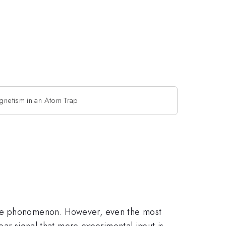
agnetism in an Atom Trap
 the phonomenon. However, even the most
lear signal that more experimental input is