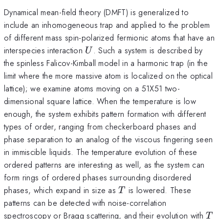
Dynamical mean-field theory (DMFT) is generalized to
include an inhomogeneous trap and applied to the problem
of different mass spin-polarized fermionic atoms that have an
U
interspecies interaction
. Such a system is described by
U
the spinless Falicov-Kimball model in a harmonic trap (in the
limit where the more massive atom is localized on the optical
lattice); we examine atoms moving on a 51X51 two-
dimensional square lattice. When the temperature is low
enough, the system exhibits pattern formation with different
types of order, ranging from checkerboard phases and
phase separation to an analog of the viscous fingering seen
in immiscible liquids. The temperature evolution of these
ordered patterns are interesting as well, as the system can
form rings of ordered phases surrounding disordered
T
phases, which expand in size as
is lowered. These
T
patterns can be detected with noise-correlation
T
spectroscopy or Bragg scattering, and their evolution with
T