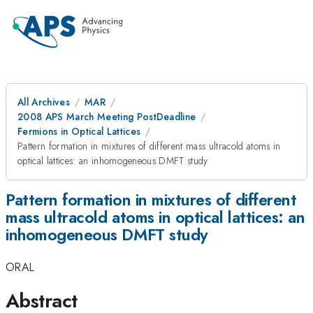
All Archives
MAR
2008 APS March Meeting PostDeadline
Fermions in Optical Lattices
Pattern formation in mixtures of different mass ultracold atoms in
optical lattices: an inhomogeneous DMFT study
Pattern formation in mixtures of different
mass ultracold atoms in optical lattices: an
inhomogeneous DMFT study
ORAL
Abstract