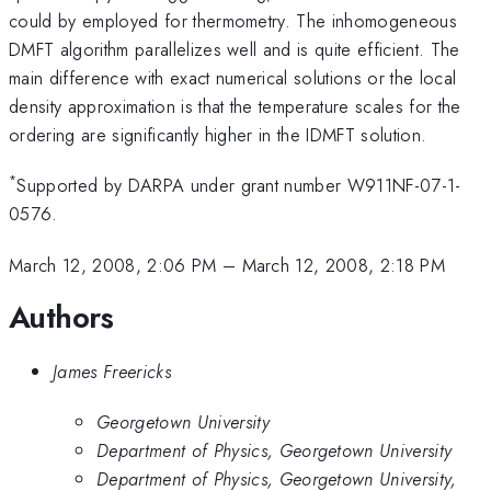
could by employed for thermometry. The inhomogeneous
DMFT algorithm parallelizes well and is quite efficient. The
main difference with exact numerical solutions or the local
density approximation is that the temperature scales for the
ordering are significantly higher in the IDMFT solution.
*
Supported by DARPA under grant number W911NF-07-1-
0576.
March 12, 2008, 2:06 PM
–
March 12, 2008, 2:18 PM
Authors
James Freericks
Georgetown University
Department of Physics, Georgetown University
Department of Physics, Georgetown University,