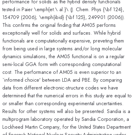
performance for solids as the hybrid density functionals
tested in Paier \emph{et.\ al.}\ (J. Chem. Phys {\bf 124},
154709 (2006); \emph{ibid} {\bf 125}, 249901 (2006)).
This confirms the original finding that AM05 performs
exceptionally well for solids and surfaces. While hybrid
functionals are computationally expensive, preveting them
from being used in large systems and/or long molecular
dynamics simulations, the AM05 functional is on a regular
semi-local GGA form with corresponding computational
cost. The performance of AM05 is even superior to an
`informed choice' between LDA and PBE. By comparing
data from different electronic-structure codes we have
determined that the numerical errors in this study are equal to
or smaller than corresponding experimental uncertainties.
Results for other systems will also be presented. Sandia is a
multiprogram laboratory operated by Sandia Corporation, a
Lockheed Martin Company, for the United States Department
of Energy's National Nuclear Security Administration under