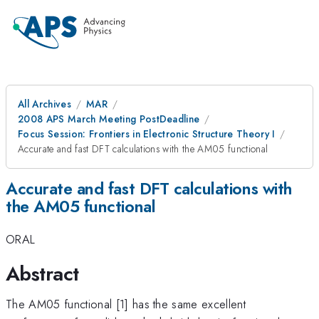
All Archives
MAR
2008 APS March Meeting PostDeadline
Focus Session: Frontiers in Electronic Structure Theory I
Accurate and fast DFT calculations with the AM05 functional
Accurate and fast DFT calculations with
the AM05 functional
ORAL
Abstract
The AM05 functional [1] has the same excellent