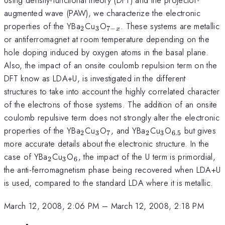
augmented wave (PAW), we characterize the electronic
_{2}
_{3}
_{7-
properties of the YBa
Cu
O
. These systems are metallic
2
3
7
−
x
x}
or antiferromagnet at room temperature depending on the
hole doping induced by oxygen atoms in the basal plane.
Also, the impact of an onsite coulomb repulsion term on the
DFT know as LDA+U, is investigated in the different
structures to take into account the highly correlated character
of the electrons of those systems. The addition of an onsite
coulomb repulsive term does not strongly alter the electronic
_{2}
_{3}
_{7}
_{2}
_{3}
_{6.5}
properties of the YBa
Cu
O
, and YBa
Cu
O
but gives
2
3
7
2
3
6.5
more accurate details about the electronic structure. In the
_{2}
_{3}
_{6}
case of YBa
Cu
O
, the impact of the U term is primordial,
2
3
6
the anti-ferromagnetism phase being recovered when LDA+U
is used, compared to the standard LDA where it is metallic.
March 12, 2008, 2:06 PM
–
March 12, 2008, 2:18 PM