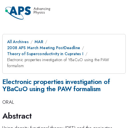
All Archives
MAR
2008 APS March Meeting PostDeadline
Theory of Superconductivity in Cuprates I
Electronic properties investigation of YBaCuO using the PAW
formalism
Electronic properties investigation of
YBaCuO using the PAW formalism
ORAL
Abstract
Using density-functional theory (DFT) and the projector-