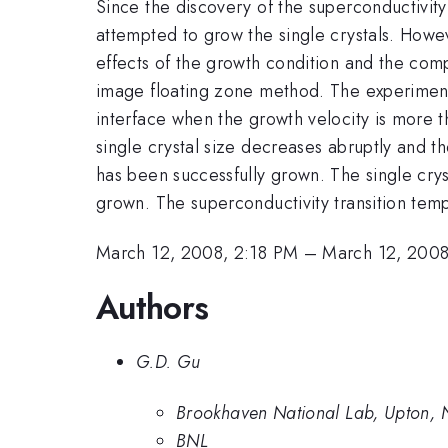
Since the discovery of the superconductivit
attempted to grow the single crystals. Howev
effects of the growth condition and the comp
image floating zone method. The experimental
interface when the growth velocity is more t
single crystal size decreases abruptly and th
has been successfully grown. The single crys
grown. The superconductivity transition tem
March 12, 2008, 2:18 PM
–
March 12, 2008
Authors
G.D. Gu
Brookhaven National Lab, Upton, 
BNL