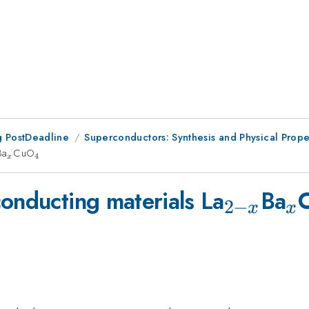
 PostDeadline
Superconductors: Synthesis and Physical Prope
-
Ba
_{x}
CuO
_{4}
4
x
_{2-
_
conducting materials La
Ba
2
−
x
x
x}