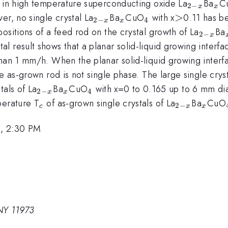
_{2-
_{
y in high temperature superconducting oxide La
Ba
C
2
−
x
x
x}
_{2-
_{x}
_{4}
>
>
er, no single crystal La
Ba
CuO
with x
0.11 has be
2
−
4
x
x
x}
_{2-
ositions of a feed rod on the crystal growth of La
Ba
2
−
x
x}
 result shows that a planar solid-liquid growing interfac
han 1 mm/h. When the planar solid-liquid growing interfa
e as-grown rod is not single phase. The large single cryst
_{2-
_{x}
_{4}
tals of La
Ba
CuO
with x=0 to 0.165 up to 6 mm d
2
−
4
x
x
x}
_{c}
_{2-
_{x}
perature T
of as-grown single crystals of La
Ba
CuO
2
−
c
x
x
x}
, 2:30 PM
NY 11973