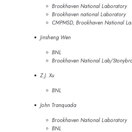
Brookhaven National Laboratory
Brookhaven national Laboratory
CMPMSD, Brookhaven National La
Jinsheng Wen
BNL
Brookhaven National Lab/Stonybr
Z.J. Xu
BNL
John Tranquada
Brookhaven National Laboratory
BNL