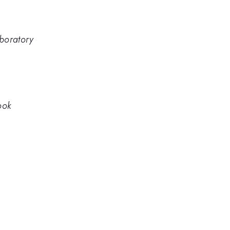
boratory
ook