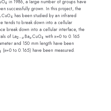
x}
_{4}
uO
in 1986, a large number of groups have
4
en successfully grown. In this project, the
_{x}
_{4}
CuO
has been studied by an infrared
4
x
e tends to break down into a cellular
ce break down into a cellular interface, the
_{2-
_{x}
_{4}
als of La
Ba
CuO
with x=0 to 0.165
2
−
4
x
x
x}
iameter and 150 mm length have been
_{4}
(x=0 to 0.165) have been measured.
4