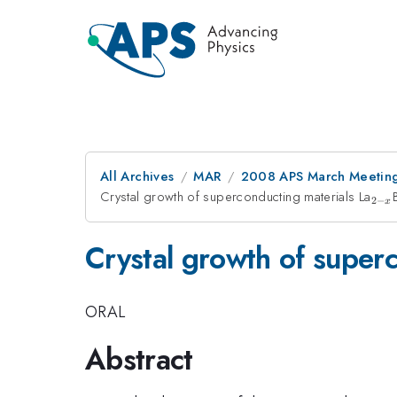
All Archives
MAR
2008 APS March Meeting
Crystal growth of superconducting materials La
_{2
2
−
x
x}
Crystal growth of super
ORAL
Abstract