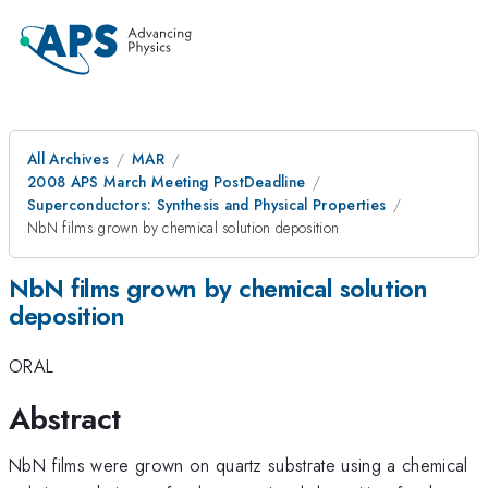
All Archives
MAR
2008 APS March Meeting PostDeadline
Superconductors: Synthesis and Physical Properties
NbN films grown by chemical solution deposition
NbN films grown by chemical solution
deposition
ORAL
Abstract
NbN films were grown on quartz substrate using a chemical