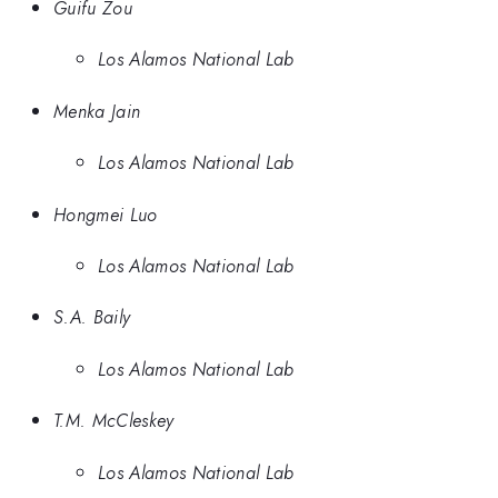
Guifu Zou
Los Alamos National Lab
Menka Jain
Los Alamos National Lab
Hongmei Luo
Los Alamos National Lab
S.A. Baily
Los Alamos National Lab
T.M. McCleskey
Los Alamos National Lab