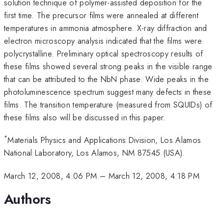
solution technique of polymer-assisted deposition for the
first time. The precursor films were annealed at different
temperatures in ammonia atmosphere. X-ray diffraction and
electron microscopy analysis indicated that the films were
polycrystalline. Preliminary optical spectroscopy results of
these films showed several strong peaks in the visible range
that can be attributed to the NbN phase. Wide peaks in the
photoluminescence spectrum suggest many defects in these
films. The transition temperature (measured from SQUIDs) of
these films also will be discussed in this paper.
*
Materials Physics and Applications Division, Los Alamos
National Laboratory, Los Alamos, NM 87545 (USA).
March 12, 2008, 4:06 PM
–
March 12, 2008, 4:18 PM
Authors