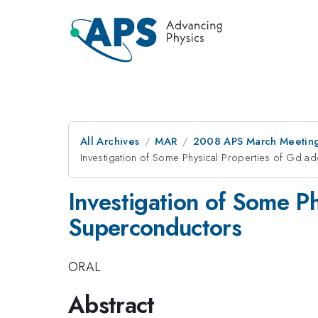
All Archives
MAR
2008 APS March Meeting
Investigation of Some Physical Properties of Gd 
Investigation of Some P
Superconductors
ORAL
Abstract