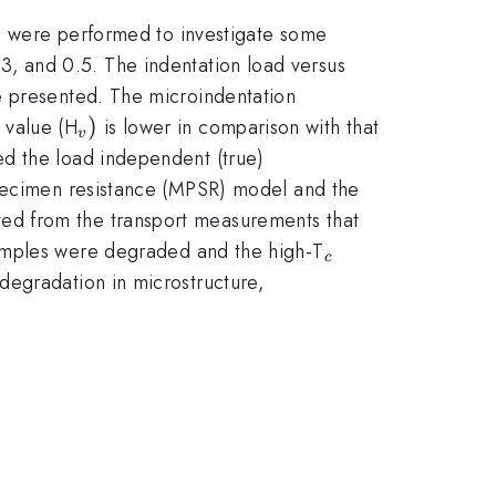
ts were performed to investigate some
3, and 0.5. The indentation load versus
e presented. The microindentation
_{v})
)
 value (H
is lower in comparison with that
v
ed the load independent (true)
specimen resistance (MPSR) model and the
ed from the transport measurements that
_{c}
 samples were degraded and the high-T
c
degradation in microstructure,