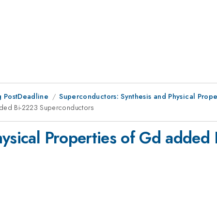
 PostDeadline
Superconductors: Synthesis and Physical Prope
added Bi-2223 Superconductors
hysical Properties of Gd added