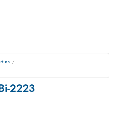
rties
 Bi-2223