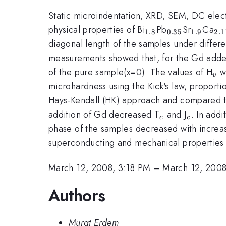
Static microindentation, XRD, SEM, DC electr
_{1.8}
_{0.35}
_{1.9}
_{
physical properties of Bi
Pb
Sr
Ca
1.8
0.35
1.9
2.1
diagonal length of the samples under differ
measurements showed that, for the Gd adde
_{
of the pure sample(x=0). The values of H
we
v
microhardness using the Kick's law, proport
Hays-Kendall (HK) approach and compared t
_{c}
_{c}
addition of Gd decreased T
and J
. In add
c
c
phase of the samples decreased with increas
superconducting and mechanical properties 
March 12, 2008, 3:18 PM
–
March 12, 2008
Authors
Murat Erdem