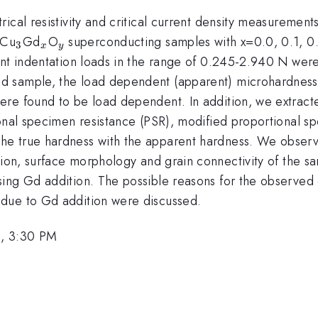
ical resistivity and critical current density measuremen
2.1}
_{3}
_{x}
_{y}
Cu
Gd
O
superconducting samples with x=0.0, 0.1, 0.
3
x
y
ent indentation loads in the range of 0.245-2.940 N wer
d sample, the load dependent (apparent) microhardness
v}
re found to be load dependent. In addition, we extract
ional specimen resistance (PSR), modified proportional 
he true hardness with the apparent hardness. We observ
ition, surface morphology and grain connectivity of the
ing Gd addition. The possible reasons for the observed 
due to Gd addition were discussed.
, 3:30 PM