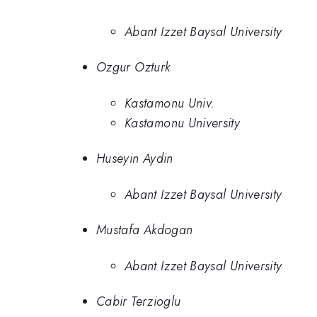
Abant Izzet Baysal University
Ozgur Ozturk
Kastamonu Univ.
Kastamonu University
Huseyin Aydin
Abant Izzet Baysal University
Mustafa Akdogan
Abant Izzet Baysal University
Cabir Terzioglu