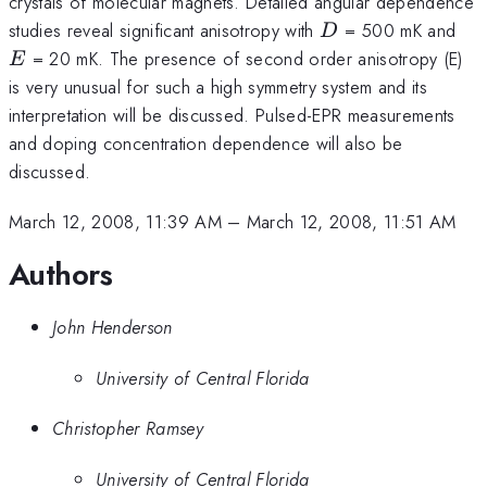
crystals of molecular magnets. Detailed angular dependence
D
E
studies reveal significant anisotropy with
= 500 mK and
D
= 20 mK. The presence of second order anisotropy (E)
E
is very unusual for such a high symmetry system and its
interpretation will be discussed. Pulsed-EPR measurements
and doping concentration dependence will also be
discussed.
March 12, 2008, 11:39 AM
–
March 12, 2008, 11:51 AM
Authors
John Henderson
University of Central Florida
Christopher Ramsey
University of Central Florida