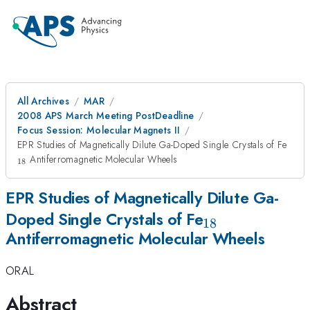
All Archives
MAR
2008 APS March Meeting PostDeadline
Focus Session: Molecular Magnets II
_{1
EPR Studies of Magnetically Dilute Ga-Doped Single Crystals of Fe
Antiferromagnetic Molecular Wheels
18
EPR Studies of Magnetically Dilute Ga-
_{18}
Doped Single Crystals of Fe
18
Antiferromagnetic Molecular Wheels
ORAL
Abstract