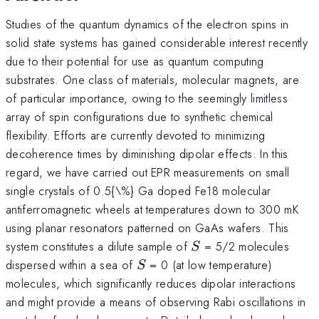
Studies of the quantum dynamics of the electron spins in
solid state systems has gained considerable interest recently
due to their potential for use as quantum computing
substrates. One class of materials, molecular magnets, are
of particular importance, owing to the seemingly limitless
array of spin configurations due to synthetic chemical
flexibility. Efforts are currently devoted to minimizing
decoherence times by diminishing dipolar effects. In this
regard, we have carried out EPR measurements on small
single crystals of 0.5{\%} Ga doped Fe18 molecular
antiferromagnetic wheels at temperatures down to 300 mK
using planar resonators patterned on GaAs wafers. This
S
system constitutes a dilute sample of
= 5/2 molecules
S
S
dispersed within a sea of
= 0 (at low temperature)
S
molecules, which significantly reduces dipolar interactions
and might provide a means of observing Rabi oscillations in