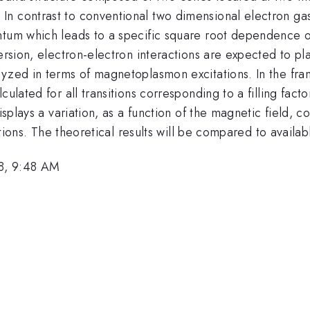
n contrast to conventional two dimensional electron gas,
ntum which leads to a specific square root dependence o
ersion, electron-electron interactions are expected to pla
lyzed in terms of magnetoplasmon excitations. In the fra
ulated for all transitions corresponding to a filling facto
displays a variation, as a function of the magnetic field,
sitions. The theoretical results will be compared to availa
8, 9:48 AM