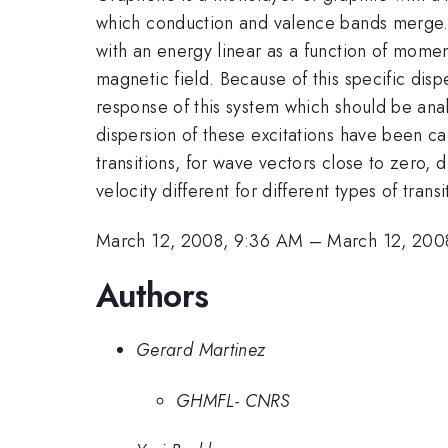
which conduction and valence bands merge. I
with an energy linear as a function of mome
magnetic field. Because of this specific disp
response of this system which should be ana
dispersion of these excitations have been calc
transitions, for wave vectors close to zero, 
velocity different for different types of tran
March 12, 2008, 9:36 AM
–
March 12, 200
Authors
Gerard Martinez
GHMFL- CNRS