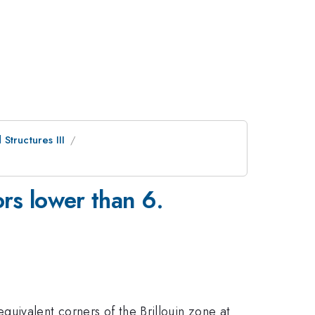
Structures III
ors lower than 6.
uivalent corners of the Brillouin zone at