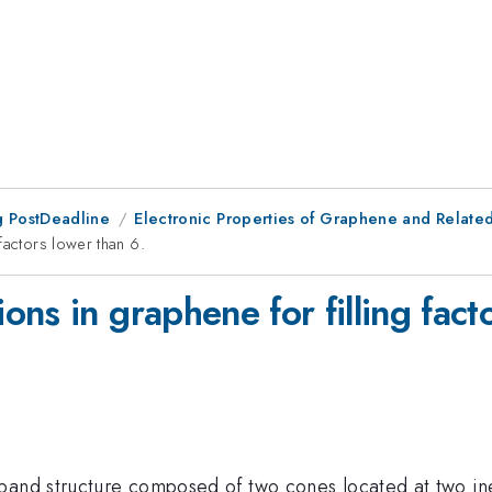
 PostDeadline
Electronic Properties of Graphene and Related 
factors lower than 6.
ns in graphene for filling fact
band structure composed of two cones located at two ineq