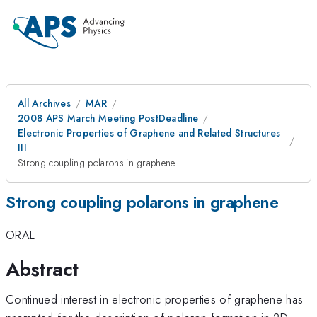
All Archives
MAR
2008 APS March Meeting PostDeadline
Electronic Properties of Graphene and Related Structures
III
Strong coupling polarons in graphene
Strong coupling polarons in graphene
ORAL
Abstract
Continued interest in electronic properties of graphene has