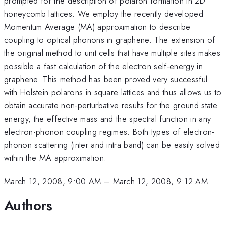
prompted for the description of polaron formation in 2D
honeycomb lattices. We employ the recently developed
Momentum Average (MA) approximation to describe
coupling to optical phonons in graphene. The extension of
the original method to unit cells that have multiple sites makes
possible a fast calculation of the electron self-energy in
graphene. This method has been proved very successful
with Holstein polarons in square lattices and thus allows us to
obtain accurate non-perturbative results for the ground state
energy, the effective mass and the spectral function in any
electron-phonon coupling regimes. Both types of electron-
phonon scattering (inter and intra band) can be easily solved
within the MA approximation.
March 12, 2008, 9:00 AM
–
March 12, 2008, 9:12 AM
Authors