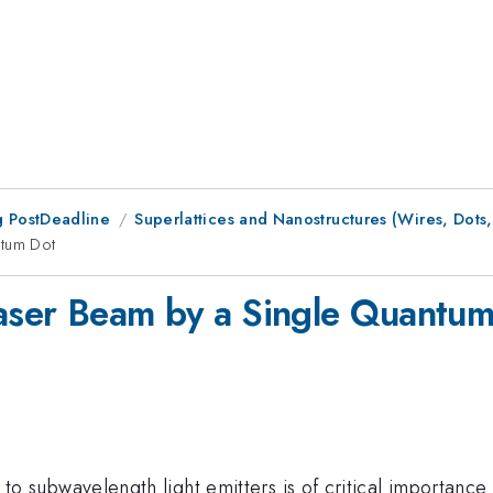
 PostDeadline
Superlattices and Nanostructures (Wires, Dots, 
ntum Dot
Laser Beam by a Single Quantu
ht to subwavelength light emitters is of critical importance