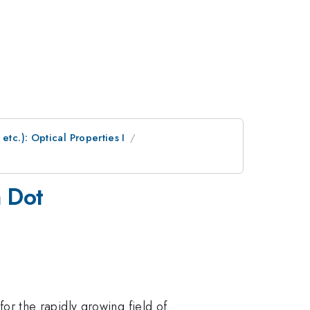
etc.): Optical Properties I
m Dot
 for the rapidly growing field of