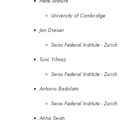
Mete Atature
University of Cambridge
Jan Dreiser
Swiss Federal Institute - Zurich
Tunc Yilmaz
Swiss Federal Institute - Zurich
Antonio Badolato
Swiss Federal Institute - Zurich
Anna Swan