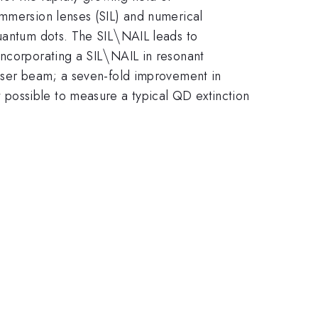
immersion lenses (SIL) and numerical
ash
\backslash
\
antum dots. The SIL
NAIL leads to
\backslash
\
incorporating a SIL
NAIL in resonant
laser beam; a seven-fold improvement in
t possible to measure a typical QD extinction