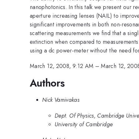
nanophotonics. In this talk we present our 
aperture increasing lenses (NAIL) to improve 
significant improvements in both non-resona
scattering measurements we find that a sing
extinction when compared to measurements 
using a dc power-meter without the need for 
March 12, 2008, 9:12 AM
–
March 12, 200
Authors
Nick Vamivakas
Dept. Of Physics, Cambridge Univer
University of Cambridge