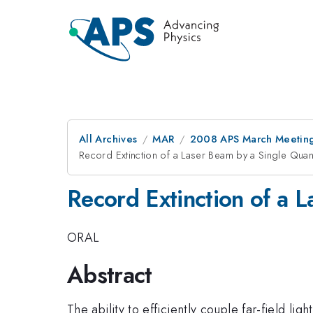
All Archives
MAR
2008 APS March Meeting
Record Extinction of a Laser Beam by a Single Qua
Record Extinction of a 
ORAL
Abstract
The ability to efficiently couple far-field lig