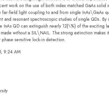
recent work on the use of both index matched GaAs solid 
\backsl
\
far-field light coupling to and from single InAs
GaAs qu
nt and resonant spectroscopic studies of single QDs. By 
le InAs QD can extinguish nearly 12{\%} of the exciting 
\backslash
\
made without a SIL
NAIL. The strong extinction makes i
phase sensitive lock-in detection.
8, 9:24 AM
sity