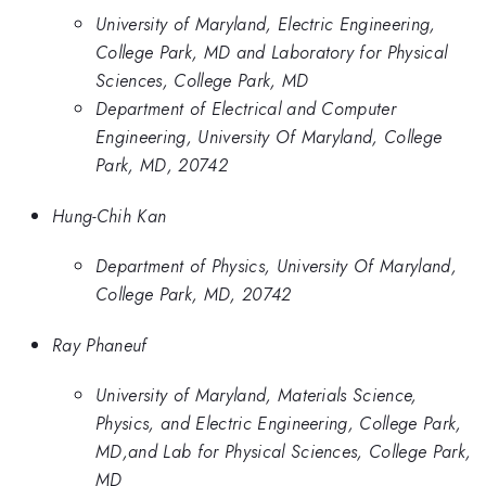
University of Maryland, Electric Engineering,
College Park, MD and Laboratory for Physical
Sciences, College Park, MD
Department of Electrical and Computer
Engineering, University Of Maryland, College
Park, MD, 20742
Hung-Chih Kan
Department of Physics, University Of Maryland,
College Park, MD, 20742
Ray Phaneuf
University of Maryland, Materials Science,
Physics, and Electric Engineering, College Park,
MD,and Lab for Physical Sciences, College Park,
MD