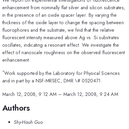
enhancement from nominally flat silver and silicon substrates,
in the presence of an oxide spacer layer. By varying the
thickness of the oxide layer to change the spacing between
fluorophores and the substrate, we find that the relative
fluorescent intensity measured above Ag vs. Si substrates
oscillates, indicating a resonant effect. We investigate the
effect of nanoscale roughness on the observed fluorescent
enhancement.
*
Work supported by the Laboratory for Physical Sciences
and in part by a NSF-MRSEC, DMR \# 0520471.
March 12, 2008, 9:12 AM
–
March 12, 2008, 9:24 AM
Authors
Shy-Hauh Guo