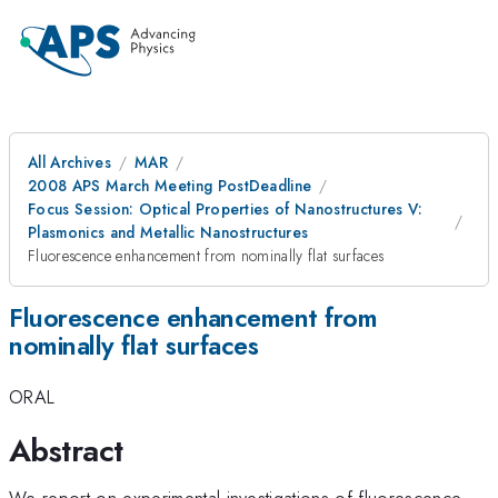
All Archives
MAR
2008 APS March Meeting PostDeadline
Focus Session: Optical Properties of Nanostructures V:
Plasmonics and Metallic Nanostructures
Fluorescence enhancement from nominally flat surfaces
Fluorescence enhancement from
nominally flat surfaces
ORAL
Abstract
We report on experimental investigations of fluorescence