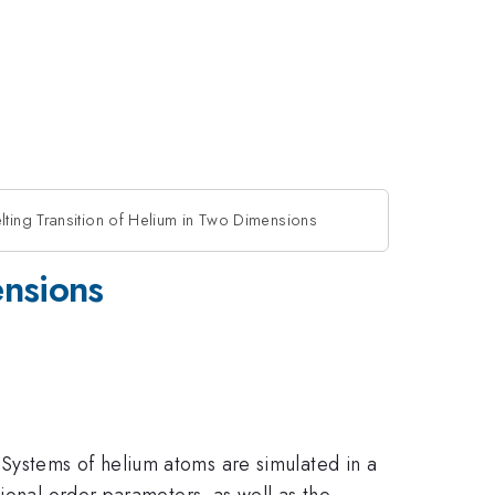
lting Transition of Helium in Two Dimensions
ensions
Systems of helium atoms are simulated in a
ional order parameters, as well as the