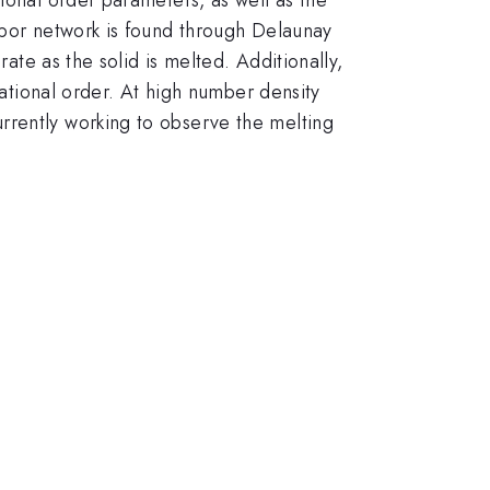
hbor network is found through Delaunay
rate as the solid is melted. Additionally,
tational order. At high number density
currently working to observe the melting