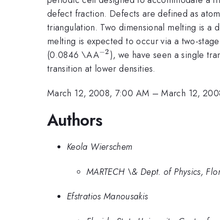
defect fraction. Defects are defined as atom
triangulation. Two dimensional melting is a de
melting is expected to occur via a two-stage 
−
2
^{-2}
(0.0846 \AA
), we have seen a single tra
transition at lower densities.
March 12, 2008, 7:00 AM
–
March 12, 200
Authors
Keola Wierschem
MARTECH \& Dept. of Physics, Flori
Efstratios Manousakis