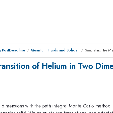
 PostDeadline
Quantum Fluids and Solids I
Simulating the Me
ransition of Helium in Two Dim
o dimensions with the path integral Monte Carlo method. 
ngular solid. We calculate the translational and orientat