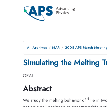
All Archives
MAR
2008 APS March Meeting
Simulating the Melting T
ORAL
Abstract
4
^4
We study the melting behavior of
He in tw
periodic cell designed to accommodate a tria