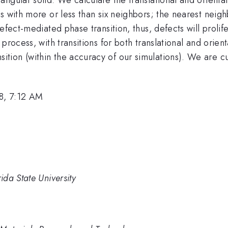
s with more or less than six neighbors; the nearest neig
fect-mediated phase transition, thus, defects will prolife
process, with transitions for both translational and orien
nsition (within the accuracy of our simulations). We are 
8, 7:12 AM
da State University