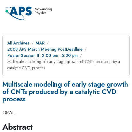
All Archives
MAR
2008 APS March Meeting PostDeadline
Poster Session II: 2:00 pm - 5:00 pm
Multiscale modeling of early stage growth of CNTs produced by a
catalytic CVD process
Multiscale modeling of early stage growth
of CNTs produced by a catalytic CVD
process
ORAL
Abstract