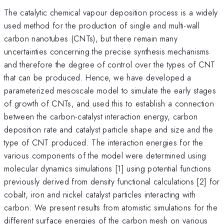
The catalytic chemical vapour deposition process is a widely
used method for the production of single and multi-wall
carbon nanotubes (CNTs), but there remain many
uncertainties concerning the precise synthesis mechanisms
and therefore the degree of control over the types of CNT
that can be produced. Hence, we have developed a
parameterized mesoscale model to simulate the early stages
of growth of CNTs, and used this to establish a connection
between the carbon-catalyst interaction energy, carbon
deposition rate and catalyst particle shape and size and the
type of CNT produced. The interaction energies for the
various components of the model were determined using
molecular dynamics simulations [1] using potential functions
previously derived from density functional calculations [2] for
cobalt, iron and nickel catalyst particles interacting with
carbon. We present results from atomistic simulations for the
different surface energies of the carbon mesh on various