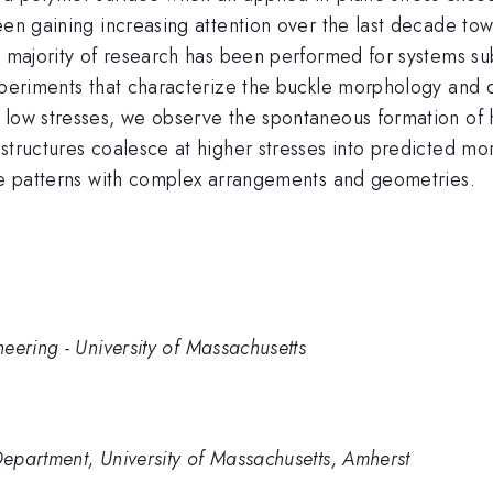
een gaining increasing attention over the last decade to
e majority of research has been performed for systems subj
experiments that characterize the buckle morphology and 
 low stresses, we observe the spontaneous formation of 
 structures coalesce at higher stresses into predicted m
ace patterns with complex arrangements and geometries.
eering - University of Massachusetts
epartment, University of Massachusetts, Amherst