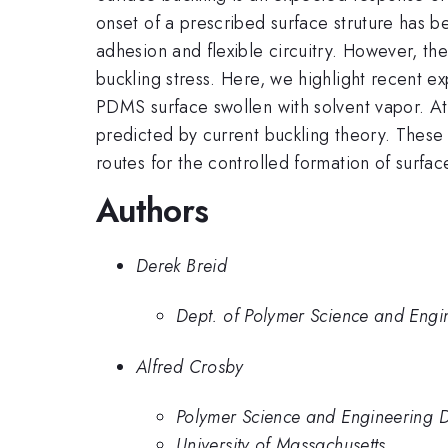
onset of a prescribed surface struture has b
adhesion and flexible circuitry. However, th
buckling stress. Here, we highlight recent 
PDMS surface swollen with solvent vapor. At
predicted by current buckling theory. These
routes for the controlled formation of surf
Authors
Derek Breid
Dept. of Polymer Science and Engin
Alfred Crosby
Polymer Science and Engineering D
University of Massachusetts