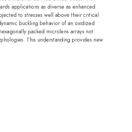
wards applications as diverse as enhanced
ected to stresses well above their critical
dynamic buckling behavior of an oxidized
hexagonally packed microlens arrays not
orphologies. This understanding provides new