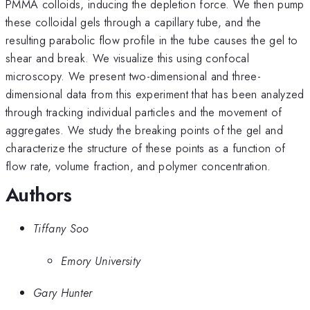
PMMA colloids, inducing the depletion force. We then pump
these colloidal gels through a capillary tube, and the
resulting parabolic flow profile in the tube causes the gel to
shear and break. We visualize this using confocal
microscopy. We present two-dimensional and three-
dimensional data from this experiment that has been analyzed
through tracking individual particles and the movement of
aggregates. We study the breaking points of the gel and
characterize the structure of these points as a function of
flow rate, volume fraction, and polymer concentration.
Authors
Tiffany Soo
Emory University
Gary Hunter