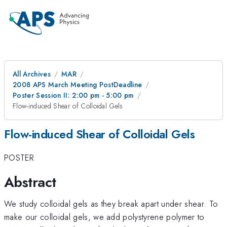
All Archives
MAR
2008 APS March Meeting PostDeadline
Poster Session II: 2:00 pm - 5:00 pm
Flow-induced Shear of Colloidal Gels
Flow-induced Shear of Colloidal Gels
POSTER
Abstract
We study colloidal gels as they break apart under shear. To
make our colloidal gels, we add polystyrene polymer to