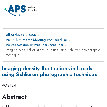
All Archives
MAR
2008 APS March Meeting PostDeadline
Poster Session II: 2:00 pm - 5:00 pm
Imaging density fluctuations in liquids using Schlieren photographic
technique
Imaging density fluctuations in liquids
using Schlieren photographic technique
POSTER
Abstract
Schlieren imaging method was used to visualize variations in