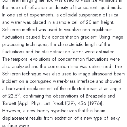
the index of refraction or density of transparent liquid media.
In one set of experiments, a colloidal suspension of silica
and water was placed in a sample cell of 20 mm height.
Schlieren method was used to visualize non equilibrium
fluctuations caused by a concentration gradient. Using image
processing techniques, the characteristic length of the
fluctuations and the static structure factor were estimated.
The temporal evolutions of concentration fluctuations were
also analyzed and the correlation time was determined. The
Schlieren technique was also used to image ultrasound beam
incident on a corrugated water-brass interface and showed
a backward displacement of the reflected beam at an angle
0
^{0}
of 22.5
, confirming the observations of Breazeale and
Torbett [Appl. Phys. Lett. \textbf{29}, 456 (1976)].
However, a new theory hypothesizes that this beam
displacement results from excitation of a new type of leaky
surface wave.