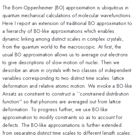
The Born-Oppenheimer (BO) approximation is ubiquitous in
quantum mechanical calculations of molecular wavefunctions.
Here I report an extension of traditional BO approximation to
a hierarchy of BO-like approximations which enables
dynamic linking among distinct scales in complex crystals,
from the quantum world to the macroscopic. At first, the
usual BO approximation allows us to average out electrons
to give descriptions of slow motion of nuclei. Then we
describe an atom in crystals with two classes of independent
variables corresponding to two distinct time scales: lattice
deformation and relative atomic motion. We invoke a BO-like
Ansatz as constraint to construct a ``constrained distribution
function'' so that phonons are averaged out from lattice
deformation. To progress further, we use BO-like
approximation to modify constraints so as to account for
defects. The BO-like approximations is further extended
from separating distinct time scales to different length scales.