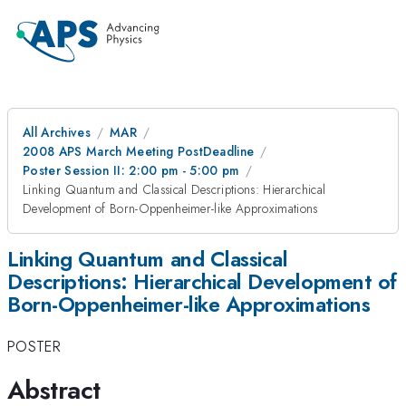
All Archives
MAR
2008 APS March Meeting PostDeadline
Poster Session II: 2:00 pm - 5:00 pm
Linking Quantum and Classical Descriptions: Hierarchical
Development of Born-Oppenheimer-like Approximations
Linking Quantum and Classical
Descriptions: Hierarchical Development of
Born-Oppenheimer-like Approximations
POSTER
Abstract