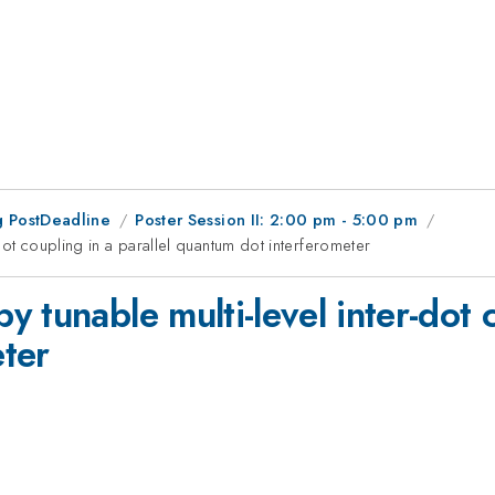
 PostDeadline
Poster Session II: 2:00 pm - 5:00 pm
dot coupling in a parallel quantum dot interferometer
tunable multi-level inter-dot c
ter