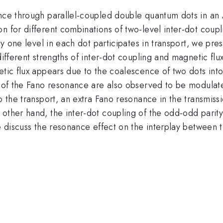
ance through parallel-coupled double quantum dots in an
n for different combinations of two-level inter-dot coupl
ly one level in each dot participates in transport, we pre
different strengths of inter-dot coupling and magnetic flu
etic flux appears due to the coalescence of two dots into 
ng of the Fano resonance are also observed to be modulat
o the transport, an extra Fano resonance in the transmiss
other hand, the inter-dot coupling of the odd-odd parity 
we discuss the resonance effect on the interplay between 