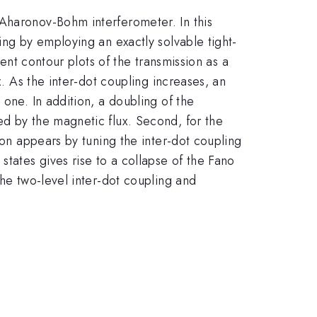
 Aharonov-Bohm interferometer. In this
ing by employing an exactly solvable tight-
sent contour plots of the transmission as a
x. As the inter-dot coupling increases, an
one. In addition, a doubling of the
ed by the magnetic flux. Second, for the
ion appears by tuning the inter-dot coupling
states gives rise to a collapse of the Fano
the two-level inter-dot coupling and