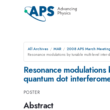
All Archives
MAR
2008 APS March Meeting
Resonance modulations by tunable multi-level inter-
Resonance modulations by 
quantum dot interferome
POSTER
Abstract