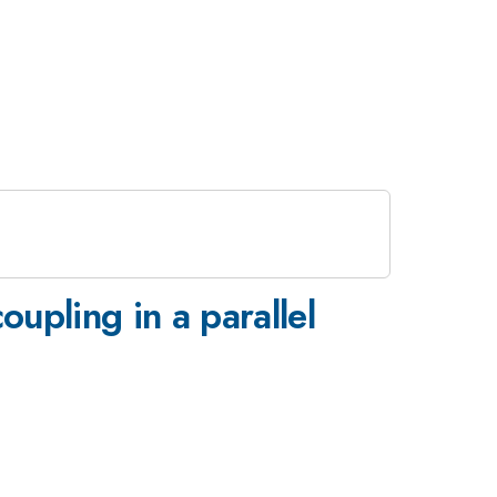
oupling in a parallel