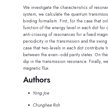
We investigate the characteristics of reson
system, we calculate the quantum transmissio
binding formalism. First, for the case that on
function of the energy level in each dot for 
anti-crossing of resonances for a fixed magn
periodicity in the transmission and the swi
case that two-levels in each dot contribute t
between the even--odd parity states. On the 
dip in the transmission resonance. Finally, 
magnetic flux.
Authors
Yong Joe
Chunghee Roh