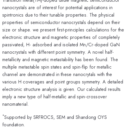
nanocrystals are of interest for potential applications in
spintronics due to their tunable properties. The physical
properties of semiconductor nanocrystals depend on their
size or shape. we present first-principles calculations for the
electronic structure and magnetic properties of completely
passivated, H- adsorbed and isolated Mn/Cr-doped GaN
nanocrystals with different point symmetry. A novel half-
metallicity and magnetic metastability has been found. The
multiple metastable spin states and spin-flip for metallic
channel are demonstrated in these nanocrytals with the
various H coverages and point groups symmetry. A detailed
electronic structure analysis is given. Our calculated results
imply a new type of half-metallic and spin-crossover
nanomaterial.
*
Supported by SRFROCS, SEM and Shandong OYS
foundation.