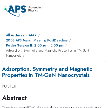
All Archives
MAR
2008 APS March Meeting PostDeadline
Poster Session II: 2:00 pm - 5:00 pm
Adsorption, Symmetry and Magnetic Properties in TM-GaN
Nanocrystals
Adsorption, Symmetry and Magnetic
Properties in TM-GaN Nanocrystals
POSTER
Abstract
Transition metal(TM)-doped dilute magnetic semiconductor