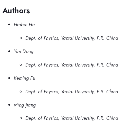
Authors
Haibin He
Dept. of Physics, Yantai University, P.R. China
Yan Dong
Dept. of Physics, Yantai University, P.R. China
Keming Fu
Dept. of Physics, Yantai University, P.R. China
Ming Jiang
Dept. of Physics, Yantai University, P.R. China