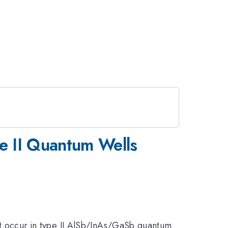
pe II Quantum Wells
that occur in type II AlSb/InAs/GaSb quantum