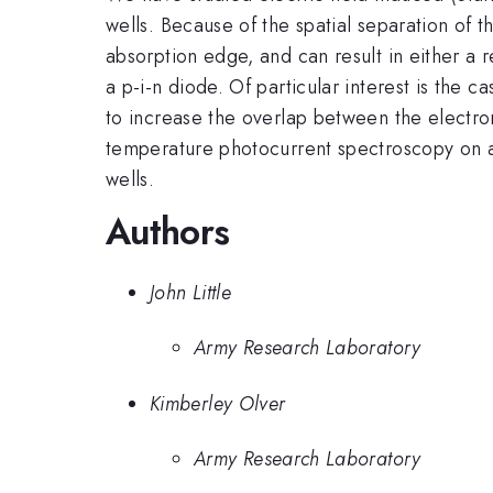
wells. Because of the spatial separation of 
absorption edge, and can result in either a r
a p-i-n diode. Of particular interest is the c
to increase the overlap between the electron
temperature photocurrent spectroscopy on a 
wells.
Authors
John Little
Army Research Laboratory
Kimberley Olver
Army Research Laboratory