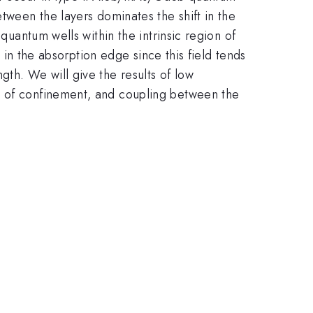
tween the layers dominates the shift in the
quantum wells within the intrinsic region of
t in the absorption edge since this field tends
th. We will give the results of low
s of confinement, and coupling between the