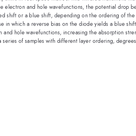
the electron and hole wavefunctions, the potential drop be
ed shift or a blue shift, depending on the ordering of the 
ase in which a reverse bias on the diode yields a blue shif
 and hole wavefunctions, increasing the absorption streng
series of samples with different layer ordering, degree