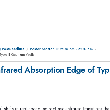
 PostDeadline
Poster Session II: 2:00 pm - 5:00 pm
 Type II Quantum Wells
Infrared Absorption Edge of Ty
) shifts in real-space indirect mid-infrared transitions 