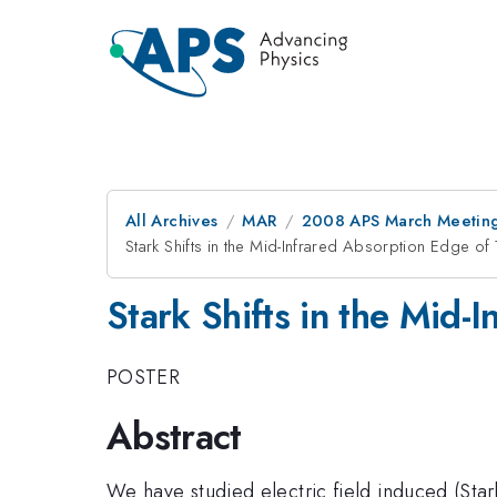
All Archives
MAR
2008 APS March Meeting
Stark Shifts in the Mid-Infrared Absorption Edge of
Stark Shifts in the Mid-
POSTER
Abstract
We have studied electric field induced (Stark