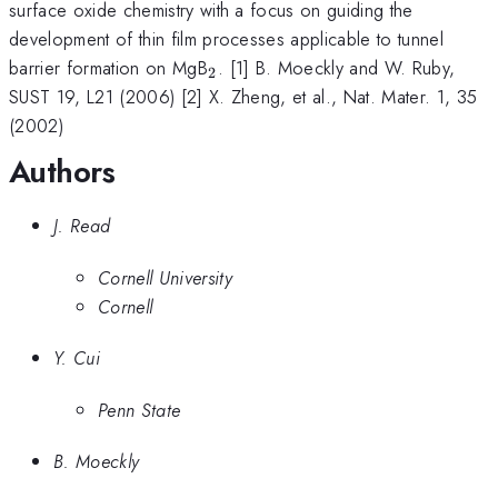
surface oxide chemistry with a focus on guiding the
development of thin film processes applicable to tunnel
_{2}
barrier formation on MgB
. [1] B. Moeckly and W. Ruby,
2
SUST 19, L21 (2006) [2] X. Zheng, et al., Nat. Mater. 1, 35
(2002)
Authors
J. Read
Cornell University
Cornell
Y. Cui
Penn State
B. Moeckly