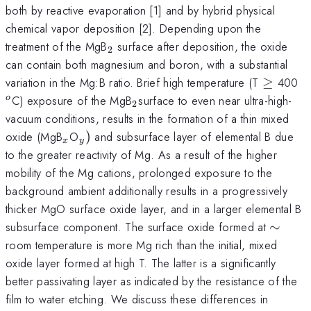
both by reactive evaporation [1] and by hybrid physical
chemical vapor deposition [2]. Depending upon the
_{2}
treatment of the MgB
surface after deposition, the oxide
2
can contain both magnesium and boron, with a substantial
\ge
^
variation in the Mg:B ratio. Brief high temperature (T
≥
400
_{2
C) exposure of the MgB
surface to even near ultra-high-
o
2
}
vacuum conditions, results in the formation of a thin mixed
_{x}
_{y})
oxide (MgB
O
)
and subsurface layer of elemental B due
x
y
to the greater reactivity of Mg. As a result of the higher
mobility of the Mg cations, prolonged exposure to the
background ambient additionally results in a progressively
thicker MgO surface oxide layer, and in a larger elemental B
\sim
subsurface component. The surface oxide formed at
∼
room temperature is more Mg rich than the initial, mixed
oxide layer formed at high T. The latter is a significantly
better passivating layer as indicated by the resistance of the
film to water etching. We discuss these differences in