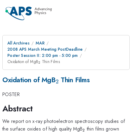
All Archives
MAR
2008 APS March Meeting PostDeadline
Poster Session II: 2:00 pm - 5:00 pm
_{2}
Oxidation of MgB
Thin Films
2
_{2}
Oxidation of MgB
Thin Films
2
POSTER
Abstract
We report on x-ray photoelectron spectroscopy studies of
_{2}
the surface oxides of high quality MgB
thin films grown
2