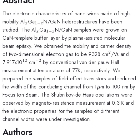
Abstract
The electronic characteristics of nano-wires made of high-
_{x}
_{1-
mobility Al
Ga
N/GaN heterostructures have been
1
−
x
x
x}
_{x}
_{1-
studied. The Al
Ga
N/GaN samples were grown on
1
−
x
x
x}
GaN-template buffer layer by plasma-assisted molecular
beam epitaxy. We obtained the mobility and carrier density
2
^{2}
of two-dimensional electron gas to be 9328 cm
/Vs and
12
−
2
^{12}
^{-2}
7.917x10
cm
by conventional van der pauw Hall
measurement at temperature of 77K, respectively. We
prepared the samples of field-effect-transistors and reduced
\mu
the width of the conducting channel from 1
m to 100 nm by
μ
Focus Ion Beam. The Shubnikov-de Haas oscillations were
observed by magneto-resistance measurement at 0.3 K and
the electronic properties for the samples of different
channel widths were under investigation.
Authors