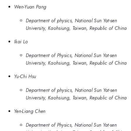
Wen-Yuan Pang
Department of physics, National Sun Yat-sen
University, Kaohsiung, Taiwan, Republic of China
Ikai Lo
Department of Physics, National Sun Yat-sen
University, Kaohsiung, Taiwan, Republic of China
Yu-Chi Hsu
Department of physics, National Sun Yat-sen
University, Kaohsiung, Taiwan, Republic of China
Yen-Liang Chen
Department of Physics, National Sun Yat-sen