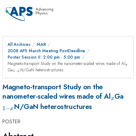
All Archives
MAR
2008 APS March Meeting PostDeadline
Poster Session II: 2:00 pm - 5:00 pm
_{x
Magneto-transport Study on the nanometer-scaled wires made of Al
x
_{1-
Ga
N/GaN heterostructures
1
−
x
x}
Magneto-transport Study on the
_{x}
_{1
nanometer-scaled wires made of Al
Ga
x
x}
N/GaN heterostructures
1
−
x
POSTER