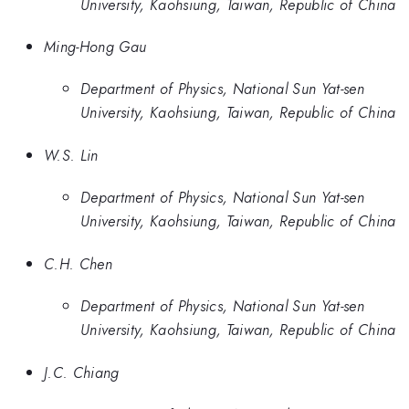
University, Kaohsiung, Taiwan, Republic of China
Ming-Hong Gau
Department of Physics, National Sun Yat-sen
University, Kaohsiung, Taiwan, Republic of China
W.S. Lin
Department of Physics, National Sun Yat-sen
University, Kaohsiung, Taiwan, Republic of China
C.H. Chen
Department of Physics, National Sun Yat-sen
University, Kaohsiung, Taiwan, Republic of China
J.C. Chiang