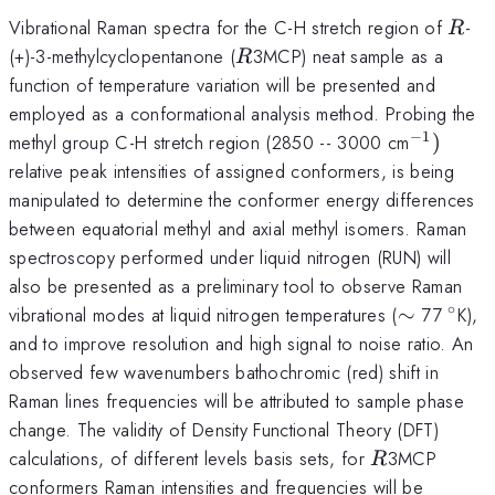
R
Vibrational Raman spectra for the C-H stretch region of
-
R
R
(+)-3-methylcyclopentanone (
3MCP) neat sample as a
R
function of temperature variation will be presented and
employed as a conformational analysis method. Probing the
−
1
^{-1})
methyl group C-H stretch region (2850 -- 3000 cm
)
relative peak intensities of assigned conformers, is being
manipulated to determine the conformer energy differences
between equatorial methyl and axial methyl isomers. Raman
spectroscopy performed under liquid nitrogen (RUN) will
also be presented as a preliminary tool to observe Raman
∘
\sim
^{\c
vibrational modes at liquid nitrogen temperatures (
∼
77
K),
and to improve resolution and high signal to noise ratio. An
observed few wavenumbers bathochromic (red) shift in
Raman lines frequencies will be attributed to sample phase
change. The validity of Density Functional Theory (DFT)
R
calculations, of different levels basis sets, for
3MCP
R
conformers Raman intensities and frequencies will be