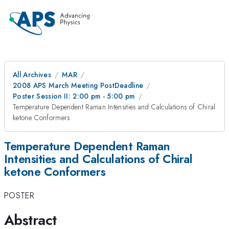
All Archives
MAR
2008 APS March Meeting PostDeadline
Poster Session II: 2:00 pm - 5:00 pm
Temperature Dependent Raman Intensities and Calculations of Chiral
ketone Conformers
Temperature Dependent Raman
Intensities and Calculations of Chiral
ketone Conformers
POSTER
Abstract