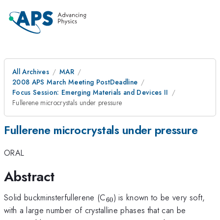
All Archives
MAR
2008 APS March Meeting PostDeadline
Focus Session: Emerging Materials and Devices II
Fullerene microcrystals under pressure
Fullerene microcrystals under pressure
ORAL
Abstract
_{60}
Solid buckminsterfullerene (C
) is known to be very soft,
60
with a large number of crystalline phases that can be