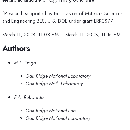
60
*
Research supported by the Division of Materials Sciences
and Engineering BES, U.S. DOE under grant ERKCS77.
March 11, 2008, 11:03 AM
–
March 11, 2008, 11:15 AM
Authors
M.L. Tiago
Oak Ridge National Laboratory
Oak Ridge Natl. Laboratory
F.A. Reboredo
Oak Ridge National Lab
Oak Ridge National Laboratory