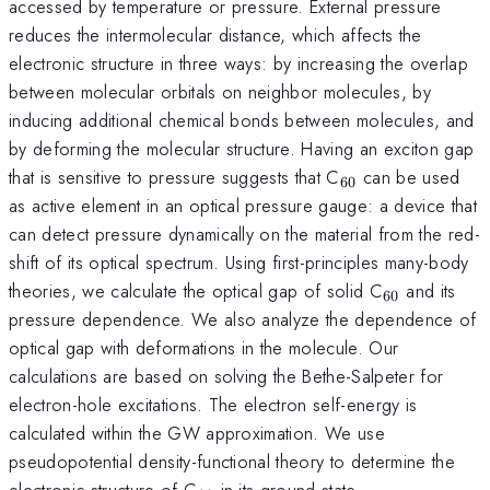
accessed by temperature or pressure. External pressure
reduces the intermolecular distance, which affects the
electronic structure in three ways: by increasing the overlap
between molecular orbitals on neighbor molecules, by
inducing additional chemical bonds between molecules, and
by deforming the molecular structure. Having an exciton gap
_{60}
that is sensitive to pressure suggests that C
can be used
60
as active element in an optical pressure gauge: a device that
can detect pressure dynamically on the material from the red-
shift of its optical spectrum. Using first-principles many-body
_{60}
theories, we calculate the optical gap of solid C
and its
60
pressure dependence. We also analyze the dependence of
optical gap with deformations in the molecule. Our
calculations are based on solving the Bethe-Salpeter for
electron-hole excitations. The electron self-energy is
calculated within the GW approximation. We use
pseudopotential density-functional theory to determine the
_{60}
electronic structure of C
in its ground state.