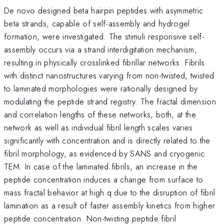
De novo designed beta hairpin peptides with asymmetric
beta strands, capable of self-assembly and hydrogel
formation, were investigated. The stimuli responsive self-
assembly occurs via a strand interdigitation mechanism,
resulting in physically crosslinked fibrillar networks. Fibrils
with distinct nanostructures varying from non-twisted, twisted
to laminated morphologies were rationally designed by
modulating the peptide strand registry. The fractal dimension
and correlation lengths of these networks, both, at the
network as well as individual fibril length scales varies
significantly with concentration and is directly related to the
fibril morphology, as evidenced by SANS and cryogenic
TEM. In case of the laminated fibrils, an increase in the
peptide concentration induces a change from surface to
mass fractal behavior at high q due to the disruption of fibril
lamination as a result of faster assembly kinetics from higher
peptide concentration. Non-twisting peptide fibril