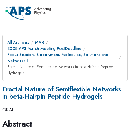
All Archives
MAR
2008 APS March Meeting PostDeadline
Focus Session: Biopolymers: Molecules, Solutions and
Networks I
Fractal Nature of Semiflexible Networks in beta-Hairpin Peptide
Hydrogels
Fractal Nature of Semiflexible Networks
in beta-Hairpin Peptide Hydrogels
ORAL
Abstract