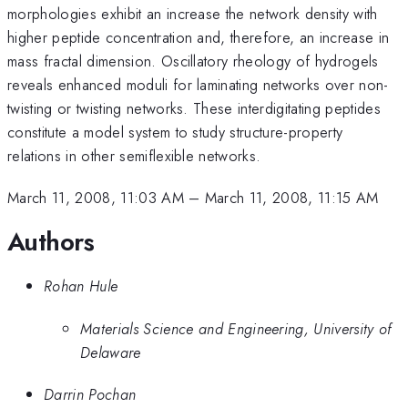
morphologies exhibit an increase the network density with
higher peptide concentration and, therefore, an increase in
mass fractal dimension. Oscillatory rheology of hydrogels
reveals enhanced moduli for laminating networks over non-
twisting or twisting networks. These interdigitating peptides
constitute a model system to study structure-property
relations in other semiflexible networks.
March 11, 2008, 11:03 AM
–
March 11, 2008, 11:15 AM
Authors
Rohan Hule
Materials Science and Engineering, University of
Delaware
Darrin Pochan