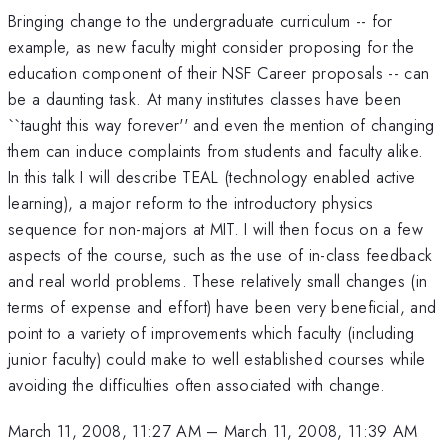
Bringing change to the undergraduate curriculum -- for
example, as new faculty might consider proposing for the
education component of their NSF Career proposals -- can
be a daunting task. At many institutes classes have been
``taught this way forever'' and even the mention of changing
them can induce complaints from students and faculty alike.
In this talk I will describe TEAL (technology enabled active
learning), a major reform to the introductory physics
sequence for non-majors at MIT. I will then focus on a few
aspects of the course, such as the use of in-class feedback
and real world problems. These relatively small changes (in
terms of expense and effort) have been very beneficial, and
point to a variety of improvements which faculty (including
junior faculty) could make to well established courses while
avoiding the difficulties often associated with change.
March 11, 2008, 11:27 AM
–
March 11, 2008, 11:39 AM