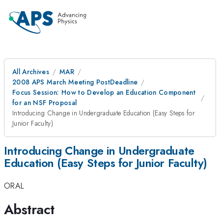
All Archives
MAR
2008 APS March Meeting PostDeadline
Focus Session: How to Develop an Education Component
for an NSF Proposal
Introducing Change in Undergraduate Education (Easy Steps for
Junior Faculty)
Introducing Change in Undergraduate
Education (Easy Steps for Junior Faculty)
ORAL
Abstract