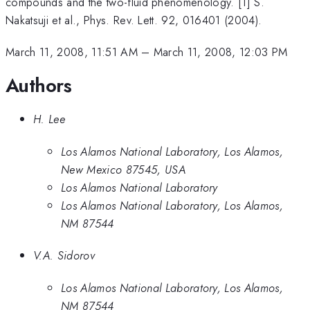
compounds and the two-fluid phenomenology. [1] S.
Nakatsuji et al., Phys. Rev. Lett. 92, 016401 (2004).
March 11, 2008, 11:51 AM
–
March 11, 2008, 12:03 PM
Authors
H. Lee
Los Alamos National Laboratory, Los Alamos,
New Mexico 87545, USA
Los Alamos National Laboratory
Los Alamos National Laboratory, Los Alamos,
NM 87544
V.A. Sidorov
Los Alamos National Laboratory, Los Alamos,
NM 87544