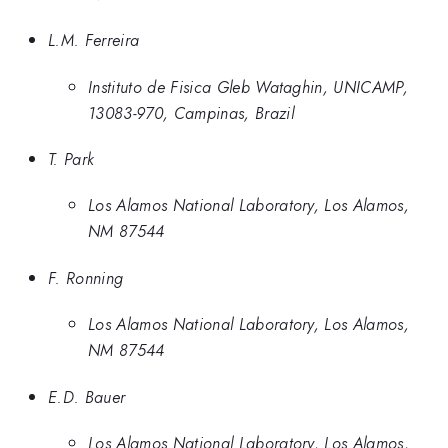
L.M. Ferreira
Instituto de Fisica Gleb Wataghin, UNICAMP,
13083-970, Campinas, Brazil
T. Park
Los Alamos National Laboratory, Los Alamos,
NM 87544
F. Ronning
Los Alamos National Laboratory, Los Alamos,
NM 87544
E.D. Bauer
Los Alamos National Laboratory, Los Alamos,