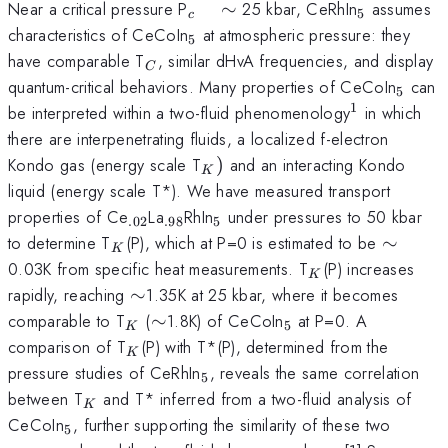
_{c}
_{5}
Near a critical pressure P
∼
25 kbar, CeRhIn
assumes
5
c
\quad
_{5}
characteristics of CeCoIn
at atmospheric pressure: they
5
\sim
_{C}
have comparable T
, similar dHvA frequencies, and display
C
_{5}
quantum-critical behaviors. Many properties of CeCoIn
can
5
1
^{1}
be interpreted within a two-fluid phenomenology
in which
there are interpenetrating fluids, a localized f-electron
_{K})
Kondo gas (energy scale T
)
and an interacting Kondo
K
liquid (energy scale T*). We have measured transport
_{.02}
_{.98}
_{5}
properties of Ce
La
RhIn
under pressures to 50 kbar
.02
.98
5
_{K}
\sim
to determine T
(P), which at P=0 is estimated to be
∼
K
_{K}
0.03K from specific heat measurements. T
(P) increases
K
\sim
rapidly, reaching
∼
1.35K at 25 kbar, where it becomes
_{K}
\sim
_{5}
comparable to T
(
∼
1.8K) of CeCoIn
at P=0. A
5
K
_{K}
comparison of T
(P) with T*(P), determined from the
K
_{5}
pressure studies of CeRhIn
, reveals the same correlation
5
_{K}
between T
and T* inferred from a two-fluid analysis of
K
_{5}
CeCoIn
, further supporting the similarity of these two
5