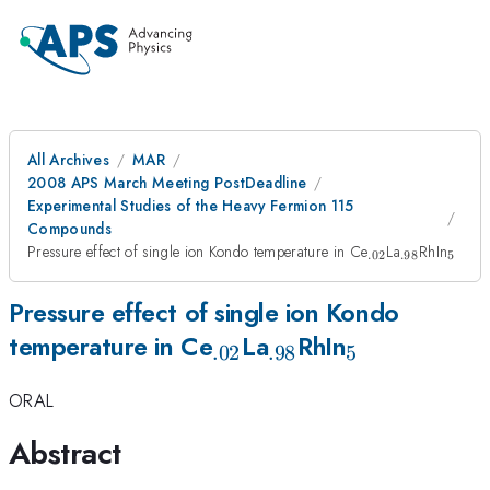
All Archives
MAR
2008 APS March Meeting PostDeadline
Experimental Studies of the Heavy Fermion 115
Compounds
_{.02}
_{.98}
_{5}
Pressure effect of single ion Kondo temperature in Ce
La
RhIn
.02
.98
5
Pressure effect of single ion Kondo
_{.02}
_{.98}
_{5}
temperature in Ce
La
RhIn
.02
.98
5
ORAL
Abstract