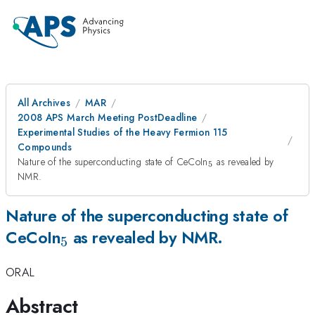
All Archives
MAR
2008 APS March Meeting PostDeadline
Experimental Studies of the Heavy Fermion 115
Compounds
_5
Nature of the superconducting state of CeCoIn
as revealed by
5
NMR.
Nature of the superconducting state of
_5
CeCoIn
as revealed by NMR.
5
ORAL
Abstract