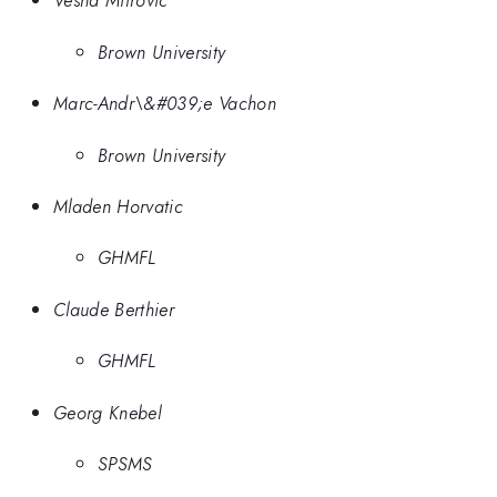
Vesna Mitrovic
Brown University
Marc-Andr\&#039;e Vachon
Brown University
Mladen Horvatic
GHMFL
Claude Berthier
GHMFL
Georg Knebel
SPSMS