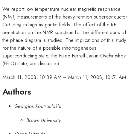
We report low temperature nuclear magnetic resonance
(NMR) measurements of the heavy-fermion superconductor
_5
CeCoIn
in high magnetic fields. The effect of the RF
5
penetration on the NMR spectrum for the different parts of
the phase diagram is studied. The implications of this study
for the nature of a possible inhomogeneous
superconducting state, the Fulde-Ferrell-Larkin-Ovchinnikov
(FFLO) state, are discussed.
March 11, 2008, 10:39 AM
–
March 11, 2008, 10:51 AM
Authors
Georgios Koutroulakis
Brown University