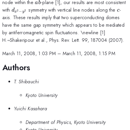
ab
node within the
-plane [1], our results are most consistent
ab
d_{x^{2}-
c
with
symmetry with vertical line nodes along the
-
d
c
−
2
2
x
y
y^{2}}
axis. These results imply that two superconducting domes
have the same gap symmetry which appears to be mediated
by antiferromagnetic spin fluctuations. \newline [1]
H.~Shakeripour et al., Phys. Rev. Lett. 99, 187004 (2007).
March 11, 2008, 1:03 PM
–
March 11, 2008, 1:15 PM
Authors
T. Shibauchi
Kyoto University
Yuichi Kasahara
Department of Physics, Kyoto University
Kyoto University