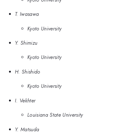
T. Iwasawa
Kyoto University
Y. Shimizu
Kyoto University
H. Shishido
Kyoto University
I. Vekhter
Louisiana State University
Y. Matsuda