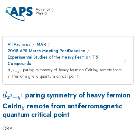
All Archives
MAR
2008 APS March Meeting PostDeadline
Experimental Studies of the Heavy Fermion 115
Compounds
d_{x^{2}-
_{5}
paring symmetry of heavy fermion CeIrIn
remote from
d
5
2
2
−
x
y
y^{2}}
antiferromagnetic quantum critical point
d_{x^{2}-
paring symmetry of heavy fermion
d
2
2
−
x
y
y^{2}}
_{5}
CeIrIn
remote from antiferromagnetic
5
quantum critical point
ORAL