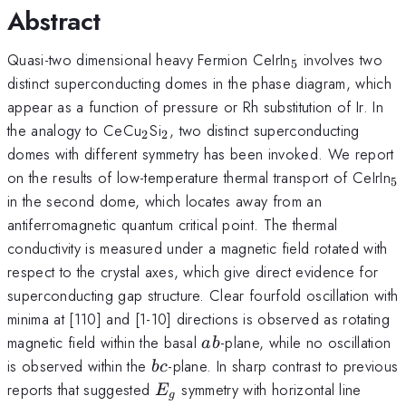
Abstract
_{5}
Quasi-two dimensional heavy Fermion CeIrIn
involves two
5
distinct superconducting domes in the phase diagram, which
appear as a function of pressure or Rh substitution of Ir. In
_{2}
_{2}
the analogy to CeCu
Si
, two distinct superconducting
2
2
domes with different symmetry has been invoked. We report
_
on the results of low-temperature thermal transport of CeIrIn
5
in the second dome, which locates away from an
antiferromagnetic quantum critical point. The thermal
conductivity is measured under a magnetic field rotated with
respect to the crystal axes, which give direct evidence for
superconducting gap structure. Clear fourfold oscillation with
minima at [110] and [1-10] directions is observed as rotating
ab
magnetic field within the basal
-plane, while no oscillation
ab
bc
is observed within the
-plane. In sharp contrast to previous
b
c
E_{g}
reports that suggested
symmetry with horizontal line
E
g