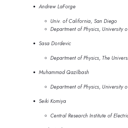
Andrew LaForge
Univ. of California, San Diego
Department of Physics, University 
Sasa Dordevic
Department of Physics, The Univers
Muhammad Qazilbash
Department of Physics, University 
Seiki Komiya
Central Research Institute of Electr