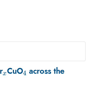
_{x}
_{4}
r
CuO
across the
4
x