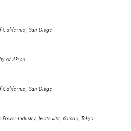
of California, San Diego
ity of Akron
of California, San Diego
ic Power Industry, Iwato-kita, Komae, Tokyo