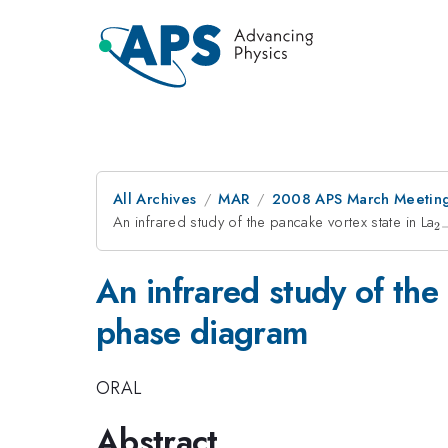
All Archives
MAR
2008 APS March Meeting
An infrared study of the pancake vortex state in La
_
2
x
An infrared study of the
phase diagram
ORAL
Abstract