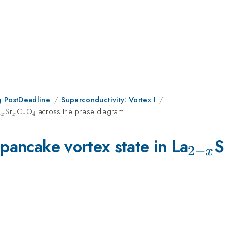
 PostDeadline
Superconductivity: Vortex I
{2-
Sr
_{x}
CuO
_{4}
across the phase diagram
−
4
x
x
}
_{2-
 pancake vortex state in La
S
2
−
x
x}