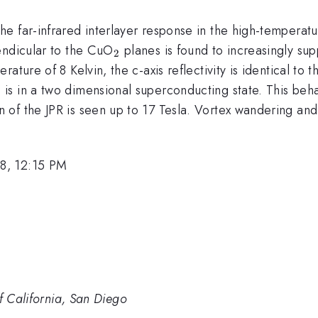
e far-infrared interlayer response in the high-temperat
_{2}
endicular to the CuO
planes is found to increasingly su
2
ture of 8 Kelvin, the c-axis reflectivity is identical to t
 in a two dimensional superconducting state. This behavior
 of the JPR is seen up to 17 Tesla. Vortex wandering and
8, 12:15 PM
of California, San Diego