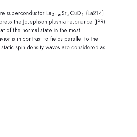
_{2-
_{x}
_{4}
ure superconductor La
Sr
CuO
(La214).
2
−
4
x
x
x}
ppress the Josephson plasma resonance (JPR)
hat of the normal state in the most
 is in contrast to fields parallel to the
 static spin density waves are considered as