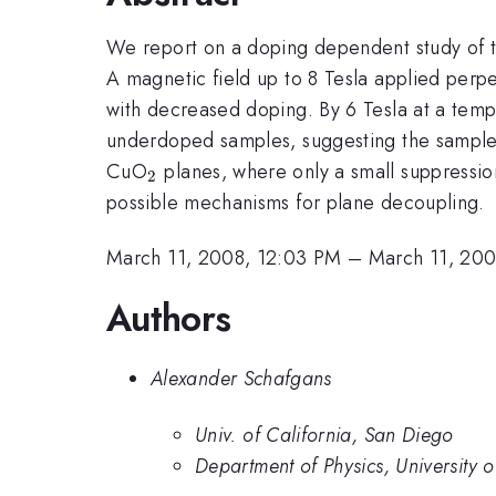
We report on a doping dependent study of th
A magnetic field up to 8 Tesla applied perp
with decreased doping. By 6 Tesla at a tempera
underdoped samples, suggesting the sample is
_{2}
CuO
planes, where only a small suppression
2
possible mechanisms for plane decoupling.
March 11, 2008, 12:03 PM
–
March 11, 200
Authors
Alexander Schafgans
Univ. of California, San Diego
Department of Physics, University 