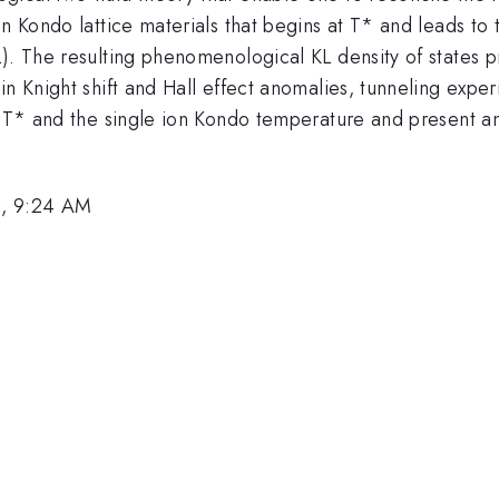
in Kondo lattice materials that begins at T* and leads to
). The resulting phenomenological KL density of states pro
in Knight shift and Hall effect anomalies, tunneling expe
en T* and the single ion Kondo temperature and present 
8, 9:24 AM