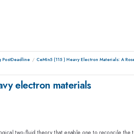
 PostDeadline
CeMIn5 (115 ) Heavy Electron Materials: A Ros
avy electron materials
gical two-fluid theory that enable one to reconcile the