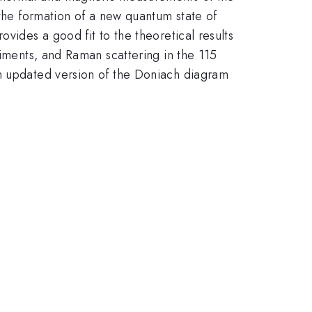
 the formation of a new quantum state of
vides a good fit to the theoretical results
riments, and Raman scattering in the 115
an updated version of the Doniach diagram