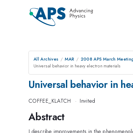
All Archives
MAR
2008 APS March Meeting
Universal behavior in heavy electron materials
Universal behavior in he
COFFEE_KLATCH
·
Invited
Abstract
I describe improvements in the phenomenolo