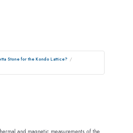
etta Stone for the Kondo Lattice?
 thermal and magnetic measurements of the