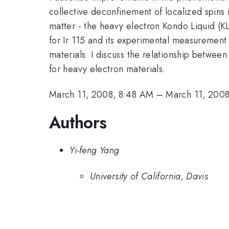
collective deconfinement of localized spins 
matter - the heavy electron Kondo Liquid (KL
for Ir 115 and its experimental measurement 
materials. I discuss the relationship betwe
for heavy electron materials.
March 11, 2008, 8:48 AM
–
March 11, 200
Authors
Yi-feng Yang
University of California, Davis