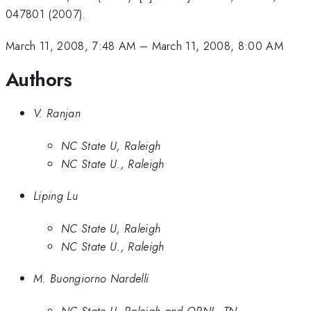
047801 (2007).
March 11, 2008, 7:48 AM
–
March 11, 2008, 8:00 AM
Authors
V. Ranjan
NC State U, Raleigh
NC State U., Raleigh
Liping Lu
NC State U, Raleigh
NC State U., Raleigh
M. Buongiorno Nardelli
NC State U, Raleigh and ORNL, TN