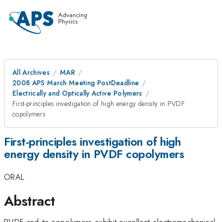
All Archives
MAR
2008 APS March Meeting PostDeadline
Electrically and Optically Active Polymers
First-principles investigation of high energy density in PVDF
copolymers
First-principles investigation of high
energy density in PVDF copolymers
ORAL
Abstract
PVDF and its copolymers exhibit excellent electromechanical