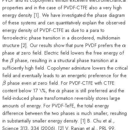
properties and in the case of PVDF-CTFE also a very high
energy density [1]. We have investigated the phase diagram
of these systems and can quantitatively explain the observed
energy density of PVDF-CTFE as due to a para to
ferroelectric phase transition in a disordered, multidomain
\a
structure [2]. Our results show that pure PVDF prefers the
α
phase at zero field. Electric field lowers the free energy of
\beta
the
phase, resulting in a structural phase transition at a
β
sufficiently high field. Copolymer admixture lowers the critical
field and eventually leads to an energetic preference for the
\beta
phase even at zero field. For PVDF-CTFE with CTFE
β
\alpha
content below 17 \%, the
phase is still preferred and the
α
field-induced phase transformation reversibly stores large
amounts of energy. For PVDF-TeFE, the total energy
difference between the two phases is much smaller, resulting
in substantially smaller energy density. [1] B. Chu et al.,
Science 313, 334 (2006). [2] V. Ranjan et al., PRL 99,