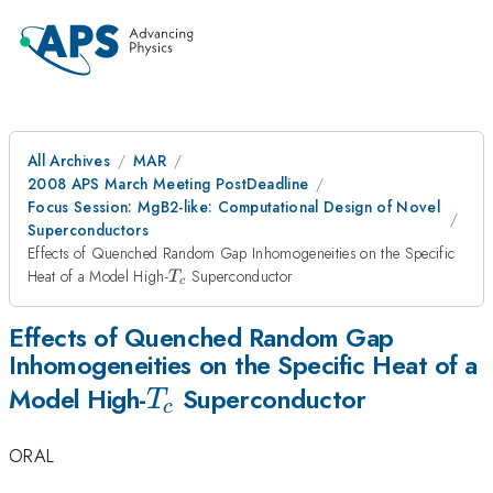
All Archives
MAR
2008 APS March Meeting PostDeadline
Focus Session: MgB2-like: Computational Design of Novel
Superconductors
Effects of Quenched Random Gap Inhomogeneities on the Specific
T_c
Heat of a Model High-
Superconductor
T
c
Effects of Quenched Random Gap
Inhomogeneities on the Specific Heat of a
T_c
Model High-
Superconductor
T
c
ORAL