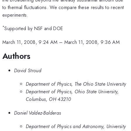
to thermal fluctuations. We compare these results to recent
experiments.
*
Supported by NSF and DOE
March 11, 2008, 9:24 AM
–
March 11, 2008, 9:36 AM
Authors
David Stroud
Department of Physics, The Ohio State University
Department of Physics, Ohio State University,
Columbus, OH 43210
Daniel Valdez-Balderas
Department of Physics and Astronomy, University