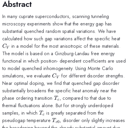
Abstract
In many cuprate superconductors, scanning tunneling
microscopy experiments show that the energy gap has
substantial quenched random spatial variations. We have
C_
calculated how such gap variations affect the specific heat
in a model for the most anisotropic of these materials.
C
V
The model is based on a Ginzburg-Landau free energy
functional in which position- dependent coefficients are used
to model quenched inhomogeneity. Using Monte Carlo
C_V
simulations, we evaluate
for different disorder strengths.
C
V
Near optimal doping, we find that quenched gap disorder
substantially broadens the specific heat anomaly near the
T_c
phase ordering transition
, compared to that due to
T
c
thermal fluctuations alone. But for strongly underdoped
T_c
samples, in which
is greatly separated from the
T
c
T_{c0}
pseudogap temperature
, disorder only slightly increases
T
0
c
the broadening beyond the already substantial amount due