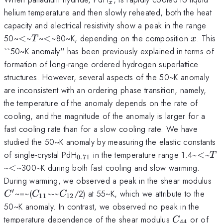
x
helium temperature and then slowly reheated, both the heat
capacity and electrical resistivity show a peak in the range
<
T
<
x
50~
<
~
~
<
~80~K, depending on the composition
. This
T
x
``50~K anomaly'' has been previously explained in terms of
formation of long-range ordered hydrogen superlattice
structures. However, several aspects of the 50~K anomaly
are inconsistent with an ordering phase transition, namely,
the temperature of the anomaly depends on the rate of
cooling, and the magnitude of the anomaly is larger for a
fast cooling rate than for a slow cooling rate. We have
studied the 50~K anomaly by measuring the elastic constants
_{0.71}
<
T
of single-crystal PdH
in the temperature range 1.4~
<
~
T
0.71
<
~
<
~300~K during both fast cooling and slow warming.
C^
During warming, we observed a peak in the shear modulus
}
′
C_{11}
C_{12}
~=~(
~-~
/2) at 55~K, which we attribute to the
C
C
C
11
12
50~K anomaly. In contrast, we observed no peak in the
C_{44}
temperature dependence of the shear modulus
or of
C
44