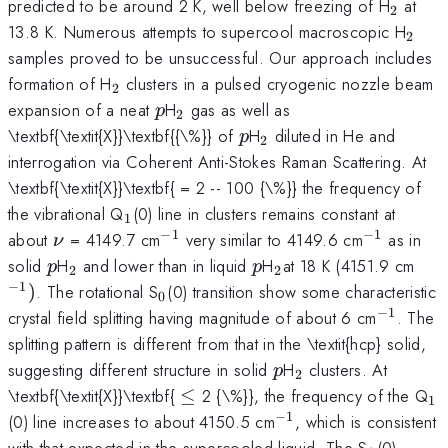
_{2}
predicted to be around 2 K, well below freezing of H
at
2
_{2}
13.8 K. Numerous attempts to supercool macroscopic H
2
samples proved to be unsuccessful. Our approach includes
_{2}
formation of H
clusters in a pulsed cryogenic nozzle beam
2
p
_{2}
expansion of a neat
H
gas as well as
p
2
p
_{2}
\textbf{\textit{X}}\textbf{{\%}} of
H
diluted in He and
p
2
interrogation via Coherent Anti-Stokes Raman Scattering. At
\textbf{\textit{X}}\textbf{ = 2 -- 100 {\%}} the frequency of
_{1}
the vibrational Q
(0) line in clusters remains constant at
1
−
1
−
1
\nu
^{-1}
^{-1}
about
= 4149.7 cm
very similar to 4149.6 cm
as in
ν
p
_{2}
p
_{2
^{-
solid
H
and lower than in liquid
H
at 18 K (4151.9 cm
p
p
2
2
}
−
1
_{0}
)
. The rotational S
(0) transition show some characteristic
0
−
1
^{-1}
crystal field splitting having magnitude of about 6 cm
. The
splitting pattern is different from that in the \textit{hcp} solid,
p
_{2}
suggesting different structure in solid
H
clusters. At
p
2
\le
_
\textbf{\textit{X}}\textbf{
≤
2 {\%}}, the frequency of the Q
1
−
1
^{-1}
(0) line increases to about 4150.5 cm
, which is consistent
_{0}
with that expected in the supercooled liquid. The S
(0)