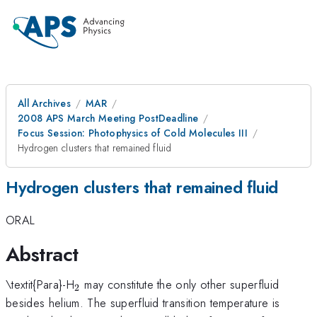
All Archives
MAR
2008 APS March Meeting PostDeadline
Focus Session: Photophysics of Cold Molecules III
Hydrogen clusters that remained fluid
Hydrogen clusters that remained fluid
ORAL
Abstract
_{2}
\textit{Para}-H
may constitute the only other superfluid
2
besides helium. The superfluid transition temperature is