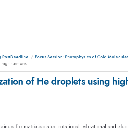
 PostDeadline
Focus Session: Photophysics of Cold Molecules 
g high-harmonic
zation of He droplets using hig
iners for matrix-isolated rotational, vibrational and elec