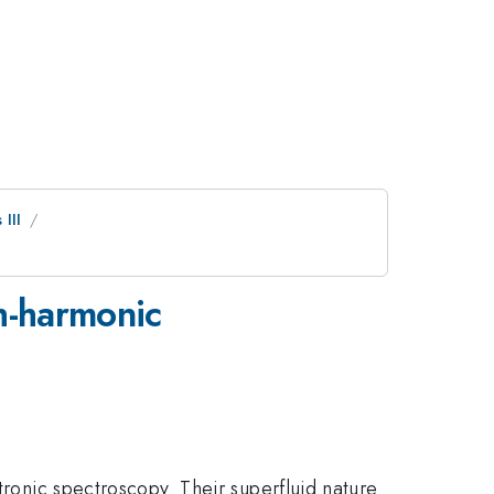
III
h-harmonic
tronic spectroscopy. Their superfluid nature