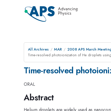
All Archives
MAR
2008 APS March Meeting
Time-resolved photoionization of He droplets usin
Time-resolved photoioni
ORAL
Abstract
Helium droplets are widely used as nanoconta