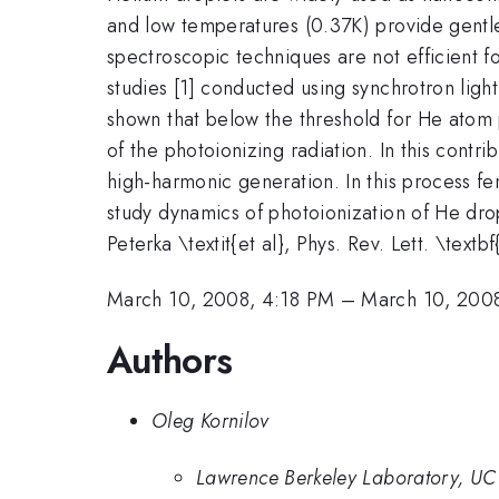
and low temperatures (0.37K) provide gentl
spectroscopic techniques are not efficient f
studies [1] conducted using synchrotron lig
shown that below the threshold for He atom 
of the photoionizing radiation. In this cont
high-harmonic generation. In this process 
study dynamics of photoionization of He drop
Peterka \textit{et al}, Phys. Rev. Lett. \tex
March 10, 2008, 4:18 PM
–
March 10, 200
Authors
Oleg Kornilov
Lawrence Berkeley Laboratory, UC