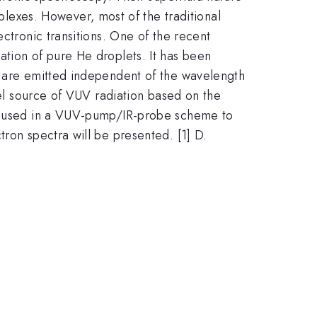
exes. However, most of the traditional
ctronic transitions. One of the recent
ation of pure He droplets. It has been
s are emitted independent of the wavelength
vel source of VUV radiation based on the
 be used in a VUV-pump/IR-probe scheme to
ron spectra will be presented. [1] D.