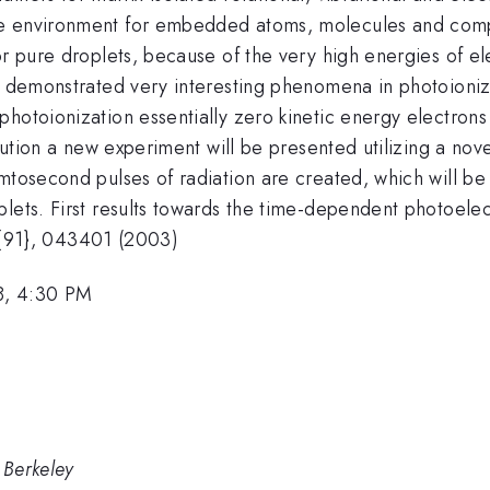
e environment for embedded atoms, molecules and compl
or pure droplets, because of the very high energies of ele
ht demonstrated very interesting phenomena in photoioniz
photoionization essentially zero kinetic energy electron
ribution a new experiment will be presented utilizing a no
femtosecond pulses of radiation are created, which will
lets. First results towards the time-dependent photoelect
tbf{91}, 043401 (2003)
8, 4:30 PM
 Berkeley