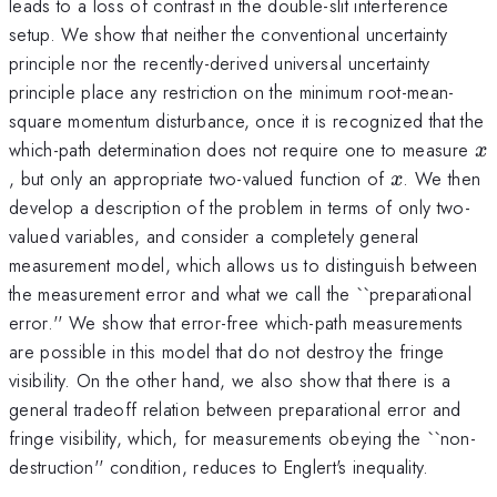
leads to a loss of contrast in the double-slit interference
setup. We show that neither the conventional uncertainty
principle nor the recently-derived universal uncertainty
principle place any restriction on the minimum root-mean-
square momentum disturbance, once it is recognized that the
x
which-path determination does not require one to measure
x
x
, but only an appropriate two-valued function of
. We then
x
develop a description of the problem in terms of only two-
valued variables, and consider a completely general
measurement model, which allows us to distinguish between
the measurement error and what we call the ``preparational
error.'' We show that error-free which-path measurements
are possible in this model that do not destroy the fringe
visibility. On the other hand, we also show that there is a
general tradeoff relation between preparational error and
fringe visibility, which, for measurements obeying the ``non-
destruction'' condition, reduces to Englert's inequality.