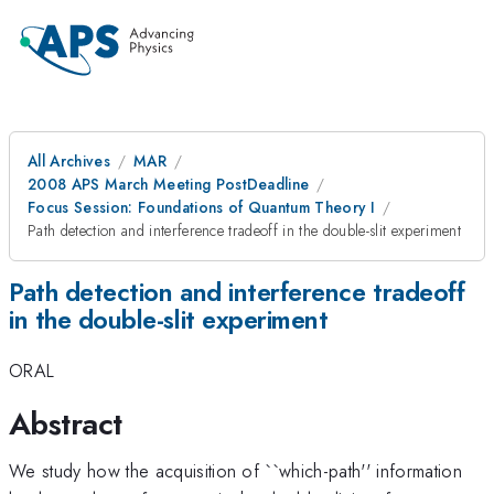
All Archives
MAR
2008 APS March Meeting PostDeadline
Focus Session: Foundations of Quantum Theory I
Path detection and interference tradeoff in the double-slit experiment
Path detection and interference tradeoff
in the double-slit experiment
ORAL
Abstract
We study how the acquisition of ``which-path'' information